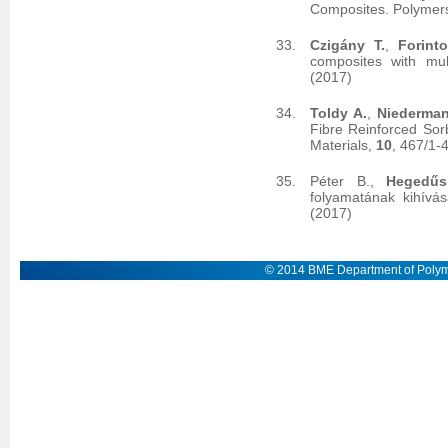
Composites. Polymer
Czigány T.
,
Forint
composites with mult
(2017)
Toldy A.
,
Niederman
Fibre Reinforced Sor
Materials,
10
, 467/1-
Péter B.,
Hegedűs
folyamatának kihívás
(2017)
© 2014 BME Department of Polym