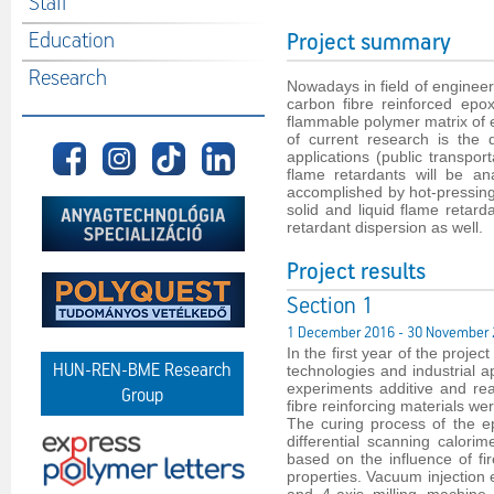
Staff
Education
Project summary
Research
Nowadays in field of engineer
carbon fibre reinforced epox
flammable polymer matrix of e
of current research is the
applications (public transport
flame retardants will be an
accomplished by hot-pressin
solid and liquid flame retard
retardant dispersion as well.
Project results
Section 1
1 December 2016 - 30 November
In the first year of the proje
HUN-REN-BME Research
technologies and industrial a
experiments additive and reac
Group
fibre reinforcing materials w
The curing process of the e
differential scanning calori
based on the influence of fi
properties. Vacuum injection 