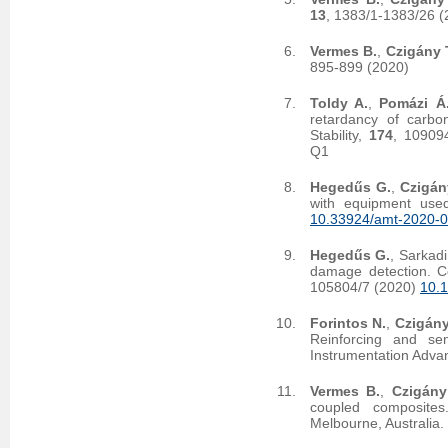
13
, 1383/1-1383/26 
Vermes B.
,
Czigány 
895-899 (2020)
Toldy A.
,
Pomázi Á
retardancy of carbo
Stability,
174
, 10909
Q1
Hegedűs G.
,
Czigán
with equipment used
10.33924/amt-2020-0
Hegedűs G.
, Sarkadi
damage detection. C
105804/7 (2020)
10.1
Forintos N.
,
Czigány
Reinforcing and sen
Instrumentation Adva
Vermes B.
,
Czigány
coupled composites
Melbourne, Australia