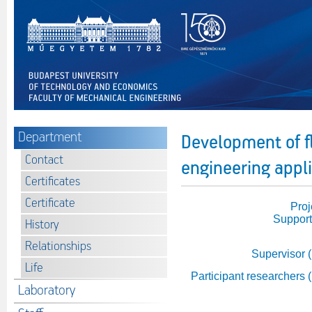
Department
Development of f
Contact
engineering appl
Certificates
Certificate
Proj
Support
History
Relationships
Supervisor 
Life
Participant researchers 
Laboratory