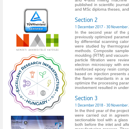
and 4-axis milling machine
published in scientific jour
and MSc diploma theses, and 
Section 2
1 December 2017 - 30 November
In the second year of the 
previously optimized parame
by differential scanning cal
were studied by thermogravi
methods. Composite sampled 
moulding (RTM) and vacuum-as
particle filtration were re
electron microscopy with en
reinforced epoxy resin compos
based on injection presents a
the flame retardants in a s
optimize the processing param
involvement resulted in unde
Section 3
1 December 2018 - 30 November
In the third year of the proje
were carried out in agreem
sectionable tool with a glass
both before the inlet and aft