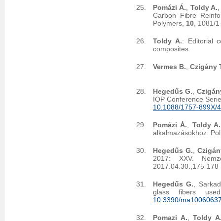
Pomázi Á.
,
Toldy A.
Carbon Fibre Reinf
Polymers,
10
, 1081/
Toldy A.
: Editorial
composites.
Vermes B.
,
Czigány T
Hegedűs G.
,
Czigány
IOP Conference Serie
10.1088/1757-899X/
Pomázi Á.
,
Toldy A.
alkalmazásokhoz. Po
Hegedűs G.
,
Czigán
2017: XXV. Nemzet
2017.04.30.,175-178 
Hegedűs G.
, Sarkad
glass fibers use
10.3390/ma1006063
Pomazi A.
,
Toldy A