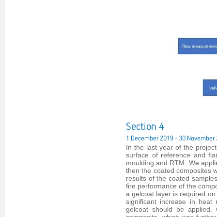
Section 4
1 December 2019 - 30 November
In the last year of the proje
surface of reference and fl
moulding and RTM. We applied
then the coated composites we
results of the coated sample
fire performance of the comp
a gelcoat layer is required on
significant increase in heat
gelcoat should be applied