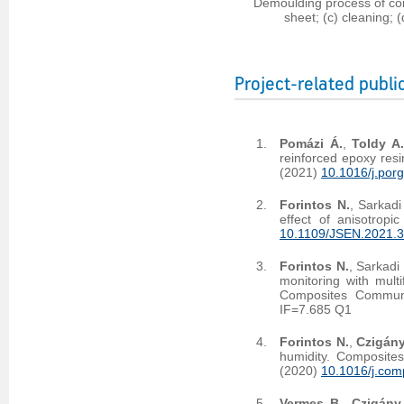
Demoulding process of co
sheet; (c) cleaning;
Project-related publi
Pomázi Á.
,
Toldy A
reinforced epoxy res
(2021)
10.1016/j.por
Forintos N.
, Sarkadi
effect of anisotropi
10.1109/JSEN.2021.
Forintos N.
, Sarkadi
monitoring with mult
Composites Commun
IF=7.685 Q1
Forintos N.
,
Czigány
humidity. Composite
(2020)
10.1016/j.com
Vermes B.
,
Czigány