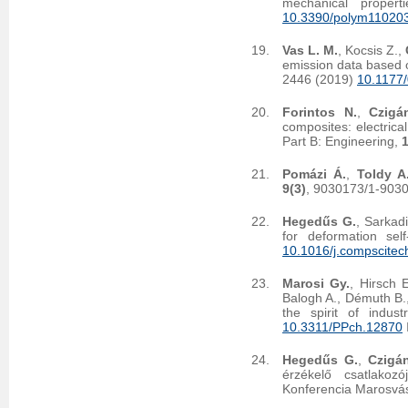
mechanical proper
10.3390/polym11020
Vas L. M.
, Kocsis Z.,
emission data based on
2446 (2019)
10.1177
Forintos N.
,
Czigá
composites: electrica
Part B: Engineering,
Pomázi Á.
,
Toldy A
9(3)
, 9030173/1-903
Hegedűs G.
, Sarkad
for deformation se
10.1016/j.compscitec
Marosi Gy.
, Hirsch 
Balogh A., Démuth B.
the spirit of indus
10.3311/PPch.12870
Hegedűs G.
,
Czigán
érzékelő csatlakoz
Konferencia Marosvás