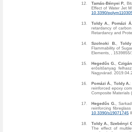
Tamás-Bényei P.
, Bi
Effect of Water Jet M
10.3390/polym11030
Toldy A.
,
Pomázi Á
retardancy of carbon
Retardancy and Prote
Szolnoki B.
,
Toldy
Flammability of Suga
Elements,
, 1539855
Hegedűs G.
,
Czigán
erősítőanyag felhas
Nagyvárad. 2019.04.
Pomázi Á.
,
Toldy A.
:
reinforced epoxy comp
Composite Materials 
Hegedűs G.
, Sarkad
reinforcing fibreglas
10.3390/s19071745
I
Toldy A.
,
Szebényi 
The effect of multil