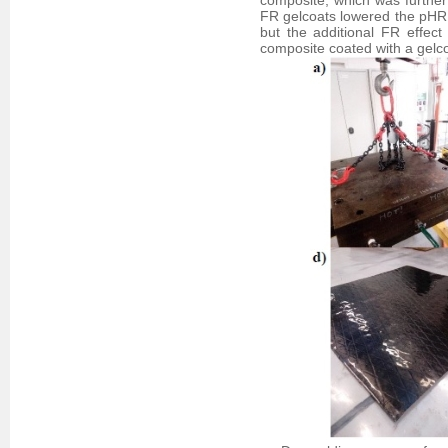
composite, which was further
FR gelcoats lowered the pHR
but the additional FR effe
composite coated with a gelc