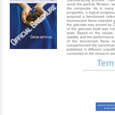
manufacturing process. There 
avoid the particle filtration,
the composite. As in many 
properties, a logical progres
acquired a benchmark refer
intumescent flame retarded g
the gelcoats was proved by 
of the gelcoats itself was 
tests. Based on the results, 
stability and fire performanc
of the benchmark flame re
overperformed the benchmark i
published in different scie
connected to the research wer