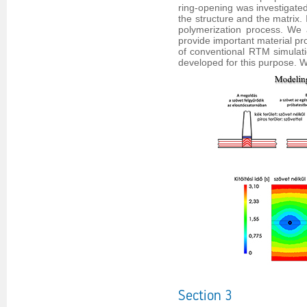
ring-opening was investigate
the structure and the matrix. 
polymerization process. We 
provide important material pro
of conventional RTM simulat
developed for this purpose.
Section 3