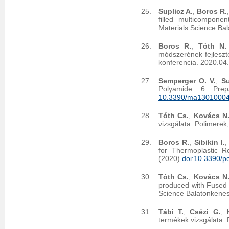
Suplicz A.
,
Boros R.
filled multicompone
Materials Science Ba
Boros R.
,
Tóth N.
módszerének fejleszt
konferencia. 2020.04
Semperger O. V.
,
Su
Polyamide 6 Prep
10.3390/ma1301000
Tóth Cs.
,
Kovács N.
vizsgálata. Polimerek
Boros R.
,
Sibikin I.
for Thermoplastic R
(2020)
doi:10.3390/
Tóth Cs.
,
Kovács N.
produced with Fused 
Science Balatonkenes
Tábi T.
,
Csézi G.
,
termékek vizsgálata.