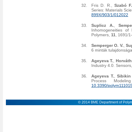
Fris D. R.,
Szabó F.
Series: Materials Sc
899X/903/1/012022
Suplicz A.
,
Sempe
Inhomogeneities of 
Polymers,
11
, 1691/1
Semperger O. V.
,
Sup
6 minták tulajdonsága
Ageyeva T.
,
Horváth
Industry 4.0. Sensors
Ageyeva T.
,
Sibikin 
Process Modeli
10.3390/polym11101
© 2014 BME Department of Polym