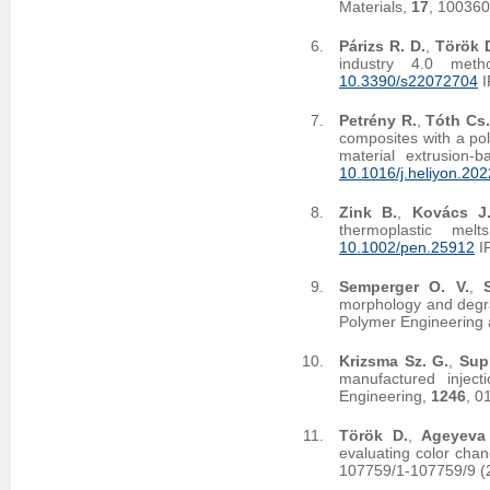
Materials,
17
, 10036
Párizs R. D.
,
Török 
industry 4.0 meth
10.3390/s22072704
I
Petrény R.
,
Tóth Cs.
composites with a pol
material extrusion-
10.1016/j.heliyon.20
Zink B.
,
Kovács J
thermoplastic me
10.1002/pen.25912
I
Semperger O. V.
,
morphology and degra
Polymer Engineering
Krizsma Sz. G.
,
Supl
manufactured injec
Engineering,
1246
, 0
Török D.
,
Ageyeva
evaluating color chan
107759/1-107759/9 