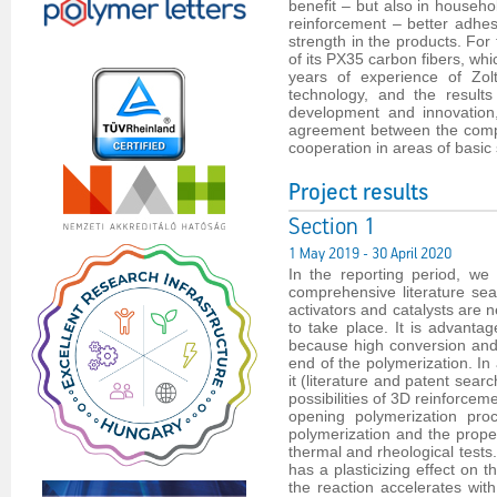
benefit – but also in househol
reinforcement – better adhe
strength in the products. For
of its PX35 carbon fibers, wh
years of experience of Zol
technology, and the result
development and innovation,
agreement between the compa
cooperation in areas of basic
Project results
Section 1
1 May 2019 - 30 April 2020
In the reporting period, we
comprehensive literature s
activators and catalysts are 
to take place. It is advant
because high conversion and h
end of the polymerization. I
it (literature and patent se
possibilities of 3D reinforcem
opening polymerization proc
polymerization and the prope
thermal and rheological tests
has a plasticizing effect on
the reaction accelerates with