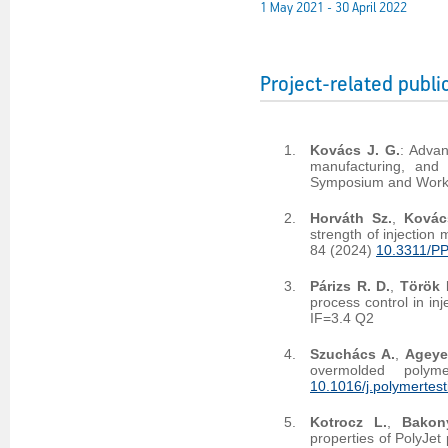
1 May 2021 - 30 April 2022
Project-related publi
Kovács J. G.
: Advan
manufacturing, and i
Symposium and Worksh
Horváth Sz.
,
Kovác
strength of injection
84 (2024)
10.3311/P
Párizs R. D.
,
Török 
process control in in
IF=3.4 Q2
Szuchács A.
,
Ageye
overmolded polym
10.1016/j.polymertes
Kotrocz L.
,
Bakon
properties of PolyJet