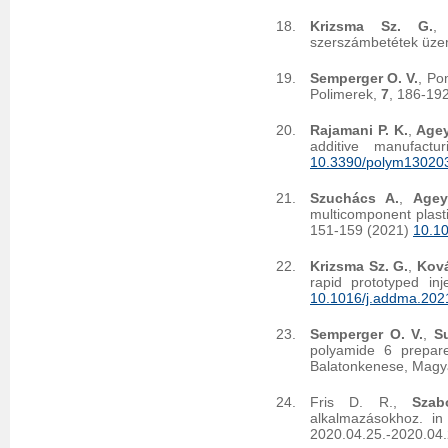
Krizsma Sz. G.
szerszámbetétek üzem
Semperger O. V.
, Po
Polimerek,
7
, 186-19
Rajamani P. K.
,
Agey
additive manufact
10.3390/polym13020
Szuchács A.
,
Agey
multicomponent plast
151-159 (2021)
10.1
Krizsma Sz. G.
,
Ková
rapid prototyped in
10.1016/j.addma.202
Semperger O. V.
,
Su
polyamide 6 prepar
Balatonkenese, Magy
Fris D. R.,
Szab
alkalmazásokhoz. in
2020.04.25.-2020.04.