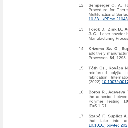
Semperger O. V.
,
T
Procedure for Therm
Multifunctional Surf
10.3311/PPme.21048
Török D.
,
Zink B.
,
A
J. G.
: Laser powder b
Manufacturing Proce
Krizsma Sz. G.
,
Sup
additively manufactu
Processes,
84
, 1298
Tóth Cs.
,
Kovács N
reinforced poly(lact
fabrication. Interna
(2022)
10.1007/s001
Boros R.
,
Ageyeva T
the adhesion between
Polymer Testing,
1
IF=5.1 D1
Szabó F.
,
Suplicz A.
that take into a
10.1016/j.powtec.202