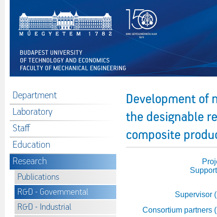
Department
Development of n
Laboratory
the designable r
Staff
composite produ
Education
Research
Proj
Support
Publications
R&D - Governmental
Supervisor 
R&D - Industrial
Consortium partners 