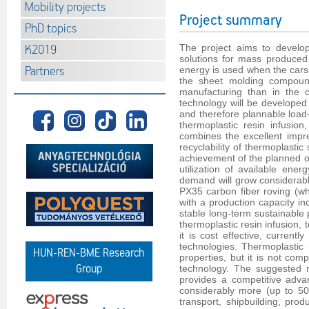
Mobility projects
Project summary
PhD topics
The project aims to develop
K2019
solutions for mass produced 
Partners
energy is used when the cars
the sheet molding compound
manufacturing than in the c
technology will be developed a
and therefore plannable load-
thermoplastic resin infusio
combines the excellent impre
recyclability of thermoplasti
achievement of the planned ori
utilization of available ener
demand will grow considerably 
PX35 carbon fiber roving (wh
with a production capacity in
stable long-term sustainable 
thermoplastic resin infusion, 
it is cost effective, curren
technologies. Thermoplastic 
HUN-REN-BME Research
properties, but it is not com
Group
technology. The suggested n
provides a competitive adva
considerably more (up to 50
transport, shipbuilding, pro