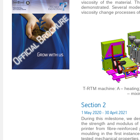
viscosity of the material. T
demonstrated. Several model
viscosity change processes o
T-RTM machine: A – heating; B
– mixi
Section 2
1 May 2020 - 30 April 2021
During this milestone, we de
the strength and modulus of 
printer from fibre-reinforce
moulding in the first instanc
tested mechanical properties.