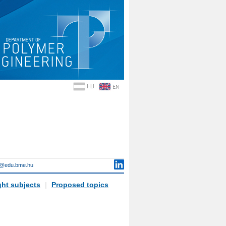
i@edu.bme.hu
ht subjects
|
Proposed topics