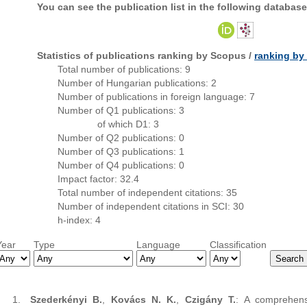
You can see the publication list in the following database
Statistics of publications ranking by Scopus /
ranking b
Total number of publications: 9
Number of Hungarian publications: 2
Number of publications in foreign language: 7
Number of Q1 publications: 3
of which D1: 3
Number of Q2 publications: 0
Number of Q3 publications: 1
Number of Q4 publications: 0
Impact factor: 32.4
Total number of independent citations: 35
Number of independent citations in SCI: 30
h-index: 4
Year
Type
Language
Classification
Szederkényi B.
,
Kovács N. K.
,
Czigány T.
: A comprehensi