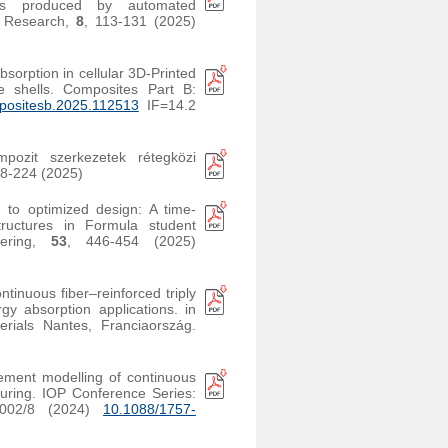
tes produced by automated
r Research,
8
, 113-131 (2025)
bsorption in cellular 3D-Printed
ite shells. Composites Part B:
positesb.2025.112513
IF=14.2
pozit szerkezetek rétegközi
18-224 (2025)
 to optimized design: A time-
tructures in Formula student
neering,
53
, 446-454 (2025)
ontinuous fiber–reinforced triply
y absorption applications. in
ials Nantes, Franciaország.
lement modelling of continuous
uring. IOP Conference Series:
2002/8 (2024)
10.1088/1757-