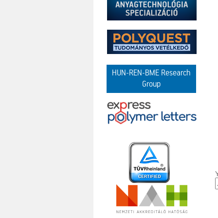
HUN-REN-BME Research
Group