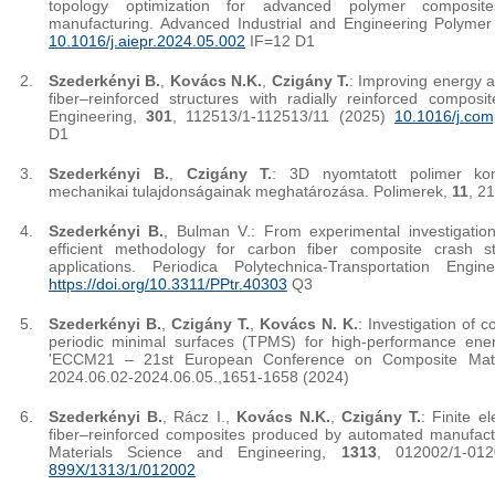
topology optimization for advanced polymer composi
manufacturing. Advanced Industrial and Engineering Polyme
10.1016/j.aiepr.2024.05.002
IF=12 D1
Szederkényi B.
,
Kovács N.K.
,
Czigány T.
: Improving energy a
fiber–reinforced structures with radially reinforced compos
Engineering,
301
, 112513/1-112513/11 (2025)
10.1016/j.com
D1
Szederkényi B.
,
Czigány T.
: 3D nyomtatott polimer kom
mechanikai tulajdonságainak meghatározása. Polimerek,
11
, 2
Szederkényi B.
, Bulman V.: From experimental investigation
efficient methodology for carbon fiber composite crash s
applications. Periodica Polytechnica-Transportation Engi
https://doi.org/10.3311/PPtr.40303
Q3
Szederkényi B.
,
Czigány T.
,
Kovács N. K.
: Investigation of c
periodic minimal surfaces (TPMS) for high-performance energ
'ECCM21 – 21st European Conference on Composite Mater
2024.06.02-2024.06.05.,1651-1658 (2024)
Szederkényi B.
, Rácz I.,
Kovács N.K.
,
Czigány T.
: Finite e
fiber–reinforced composites produced by automated manufact
Materials Science and Engineering,
1313
, 012002/1-01
899X/1313/1/012002