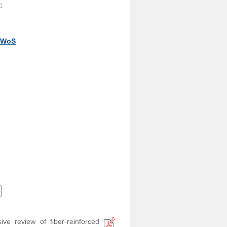
:
y WoS
ve review of fiber-reinforced