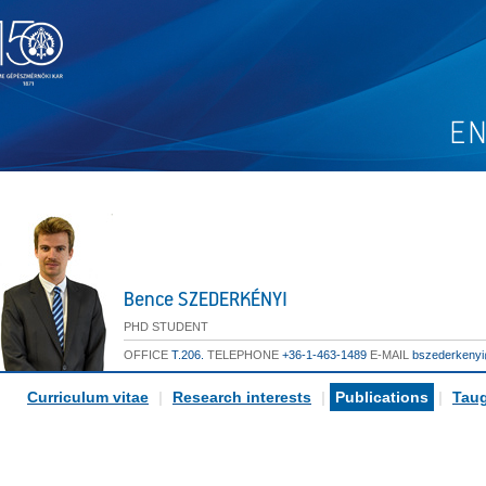
Bence SZEDERKÉNYI
PHD STUDENT
OFFICE
T.206.
TELEPHONE
+36-1-463-1489
E-MAIL
bszederkeny
Curriculum vitae
|
Research interests
|
Publications
|
Taug