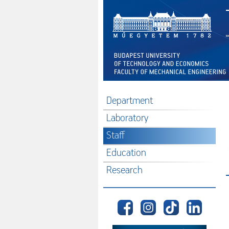
Department
Laboratory
Staff
Education
Research