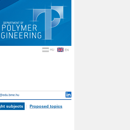
i@edu.bme.hu
ht subjects
|
Proposed topics