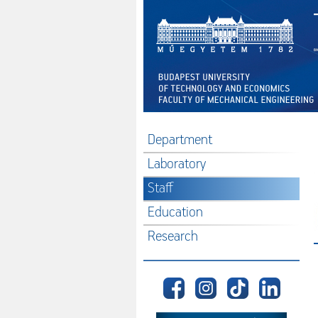
Department
Laboratory
Staff
Education
Research