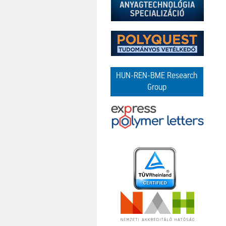
HUN-REN-BME Research
Group