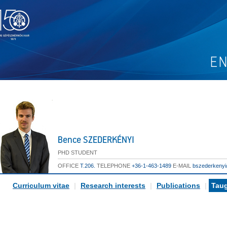
Bence SZEDERKÉNYI
PHD STUDENT
OFFICE
T.206.
TELEPHONE
+36-1-463-1489
E-MAIL
bszederkeny
Curriculum vitae
|
Research interests
|
Publications
|
Taug