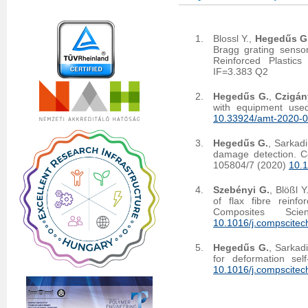
Blossl Y.,
Hegedűs G
Bragg grating sensor
Reinforced Plastic
IF=3.383 Q2
Hegedűs G.
,
Czigán
with equipment used
10.33924/amt-2020-0
Hegedűs G.
, Sarkadi
damage detection. C
105804/7 (2020)
10.1
Szebényi G.
, Blößl Y
of flax fibre reinf
Composites Sc
10.1016/j.compscite
Hegedűs G.
, Sarkad
for deformation se
10.1016/j.compscitec