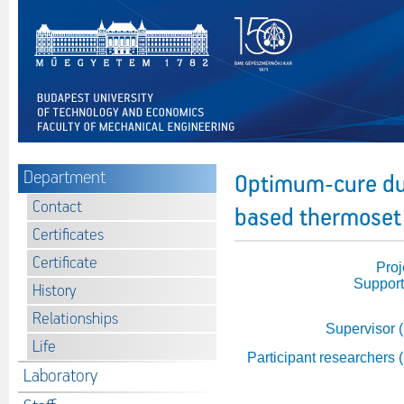
Department
Optimum-cure dur
Contact
based thermoset 
Certificates
Certificate
Proj
Support
History
Relationships
Supervisor 
Life
Participant researchers 
Laboratory