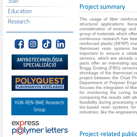
Staff
Project summary
Education
The usage of fiber reinforc
Research
structural applications be
consideration of energy and
group of materials which offer
continuous research has bee
reinforced plastic (NFRP) mate
thermoset resin systems b
important to ensure a relia
sensors, which are already u
parts offer an interesting op
Bragg Grating (FBG) sensors 
shrinkage of the thermoset r
project between the Chair P
Department of Polymer Engin
focuses the integration of fi
for monitoring the curing 
comparing the results with al
feasibility during processing
HUN-REN-BME Research
bio-based resin systems for 
Group
industries, like the engineer
Project-related publi