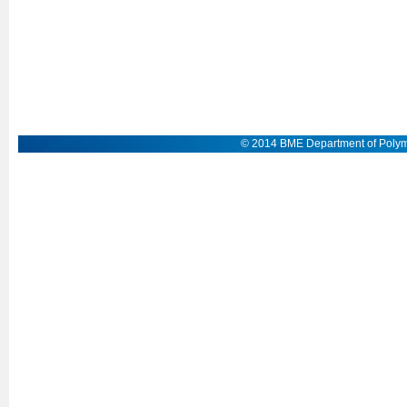
© 2014 BME Department of Polym