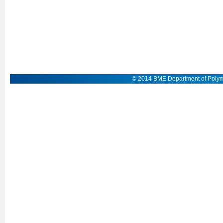
© 2014 BME Department of Polym