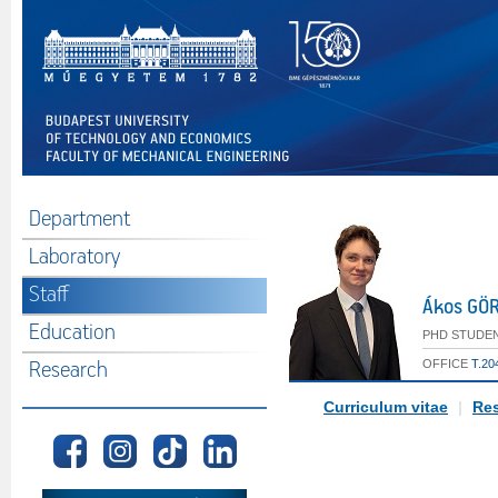
Department
Laboratory
Staff
Ákos GÖ
Education
PHD STUDEN
OFFICE
T.20
Research
Curriculum vitae
|
Res