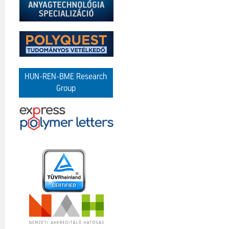
HUN-REN-BME Research
Group