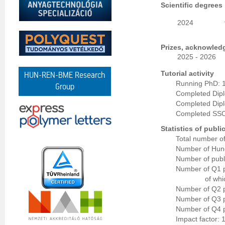
Scientific degrees
2024
Prizes, acknowled
2025 - 2026
Tutorial activity
HUN-REN-BME Research
Running PhD: 
Group
Completed Dip
Completed Dipl
Completed SSC
Statistics of publi
Total number of
Number of Hung
Number of publi
Number of Q1 p
of whi
Number of Q2 p
Number of Q3 p
Number of Q4 p
Impact factor: 