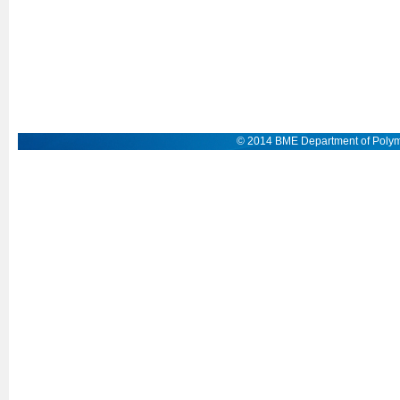
© 2014 BME Department of Polym