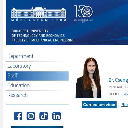
Department
Laboratory
Staff
Dr. Csen
Education
RESEARCH 
Research
OFFICE
T.20
Curriculum vitae
|
Res