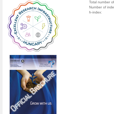
Total number of
Number of indep
h-index: