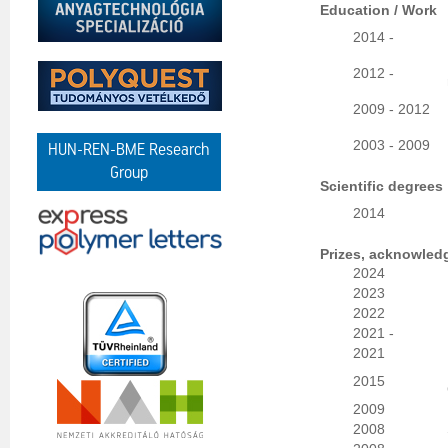
Education / Work
2014 -
2012 -
2009 - 2012
2003 - 2009
HUN-REN-BME Research
Group
Scientific degrees
2014
Prizes, acknowled
2024
2023
2022
2021 -
2021
2015
2009
2008