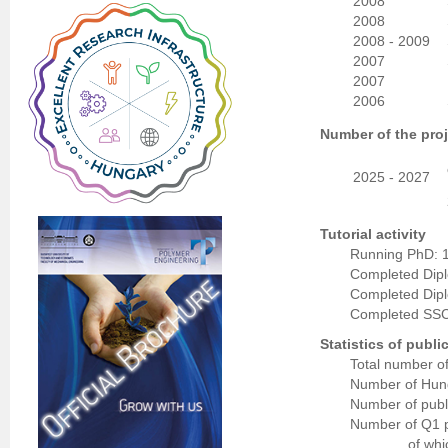
2008
2008
2008 - 2009
2007
2007
2006
Number of the proj
2025 - 2027
Tutorial activity
Running PhD: 
Completed Dip
Completed Dip
Completed SSC
Statistics of publi
Total number of
Number of Hung
Number of publi
Number of Q1 p
of whi