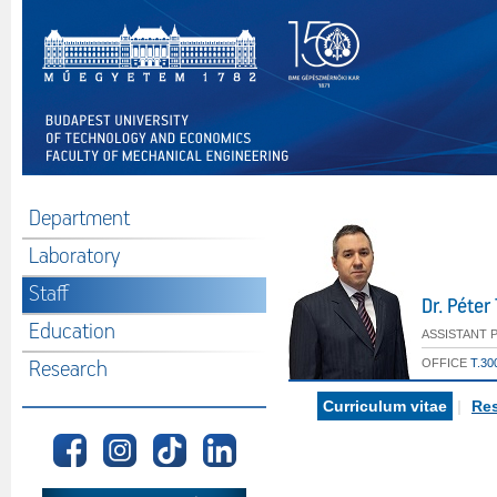
Department
Laboratory
Staff
Dr. Péte
Education
ASSISTANT 
OFFICE
T.30
Research
Curriculum vitae
|
Res