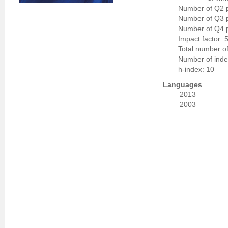
Number of Q2 p
Number of Q3 p
Number of Q4 p
Impact factor: 
Total number of
Number of indep
h-index: 10
Languages
2013
2003