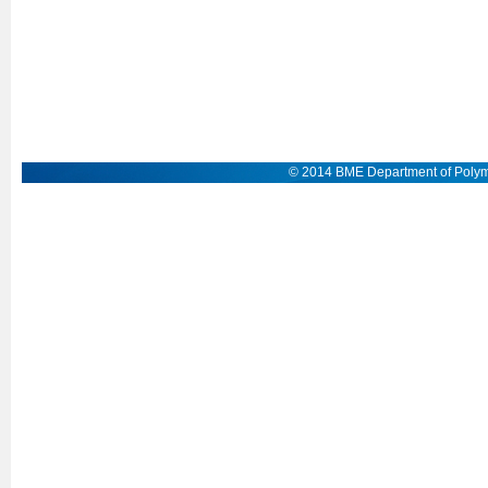
© 2014 BME Department of Polym