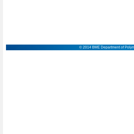
© 2014 BME Department of Polym