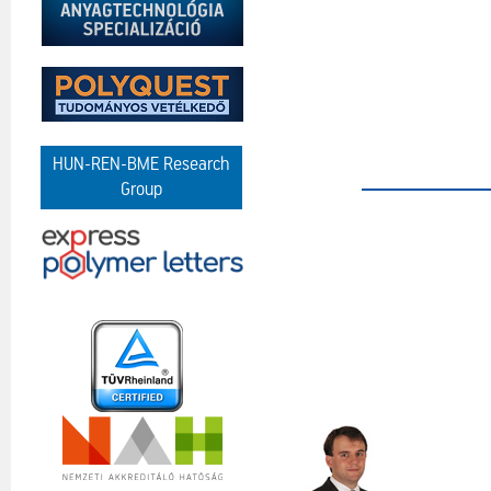
HUN-REN-BME Research
Group