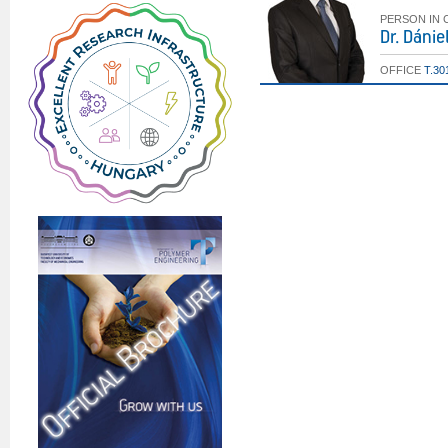
PERSON IN
Dr. Dáni
OFFICE
T.30