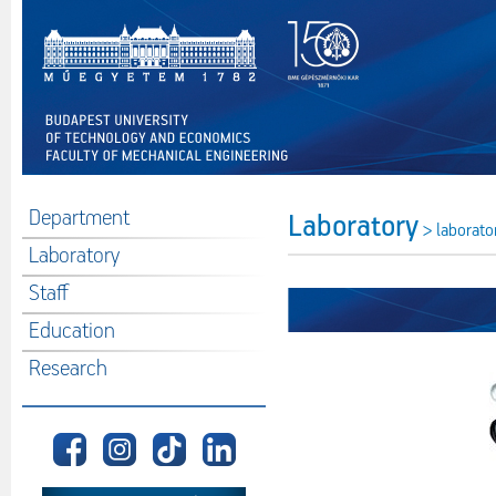
Department
Laboratory
> laborato
Laboratory
Staff
Education
Research