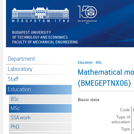
Department
Education - MSc
Laboratory
Mathematical mod
Staff
(BMEGEPTNX06)
Education
BSc
Basic data
MSc
Code
SSA work
Type of
education
PhD
Type