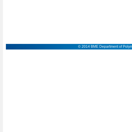
© 2014 BME Department of Polym