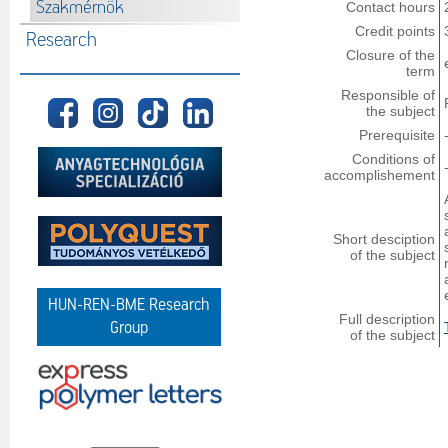
Szakmérnök
Contact hours
Credit points
Research
Closure of the
term
Responsible of
the subject
Prerequisite
Conditions of
accomplishement
Short desciption
of the subject
HUN-REN-BME Research
Full description
Group
of the subject