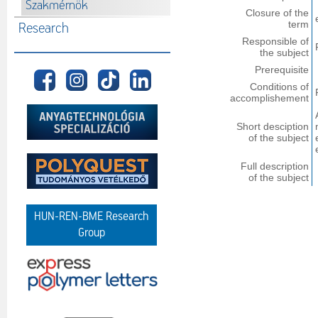
Szakmérnök
Closure of the
term
Research
Responsible of
the subject
Prerequisite
Conditions of
accomplishement
Short desciption
of the subject
Full description
of the subject
HUN-REN-BME Research
Group