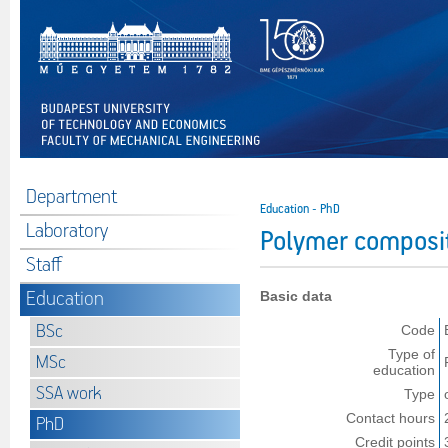
Department
Education - PhD
Laboratory
Polymer composi
Staff
Education
Basic data
BSc
Code
Type of
MSc
education
SSA work
Type
Contact hours
PhD
Credit points