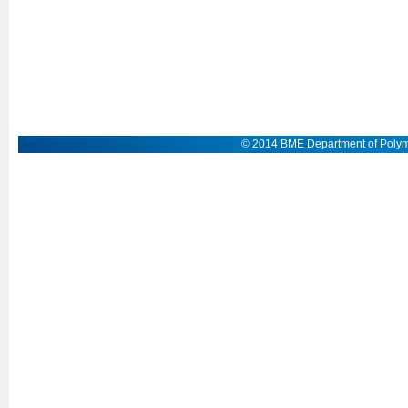
© 2014 BME Department of Polym