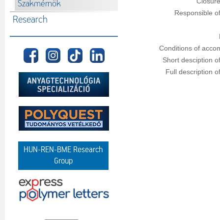
Closure
Szakmérnök
Responsible of
Research
Conditions of acco
Short desciption o
Full description o
HUN-REN-BME Research
Group