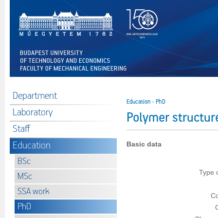
Department
Education - PhD
Laboratory
Polymer structu
Staff
Education
Basic data
BSc
Type 
MSc
SSA work
Co
PhD