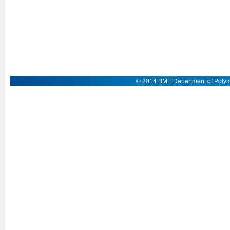
© 2014 BME Department of Polym