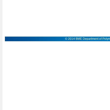
© 2014 BME Department of Polym