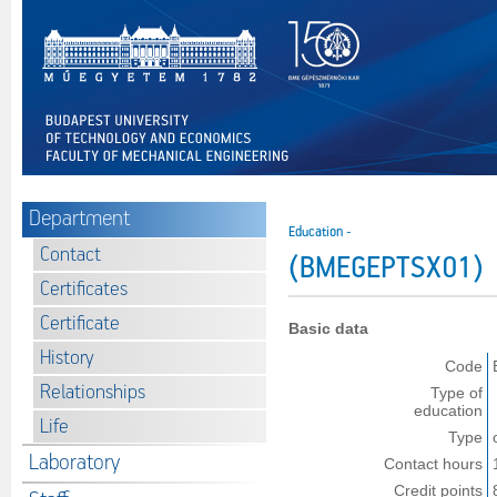
Department
Education -
Contact
(BMEGEPTSX01)
Certificates
Certificate
Basic data
History
Code
Relationships
Type of
education
Life
Type
Laboratory
Contact hours
Credit points