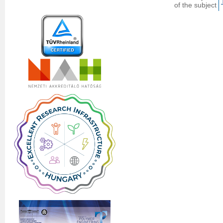
of the subject