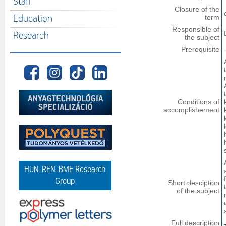
Staff
Closure of the
Education
term
Responsible of
Research
the subject
Prerequisite
Conditions of
accomplishement
HUN-REN-BME Research
Group
Short desciption
of the subject
Full description