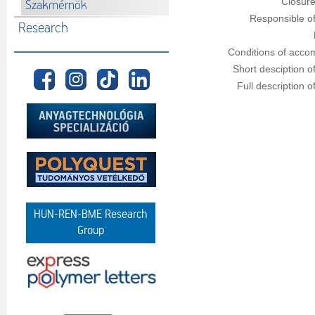
Closure
Szakmérnök
Responsible of
Research
Conditions of acco
Short desciption o
Full description o
HUN-REN-BME Research
Group