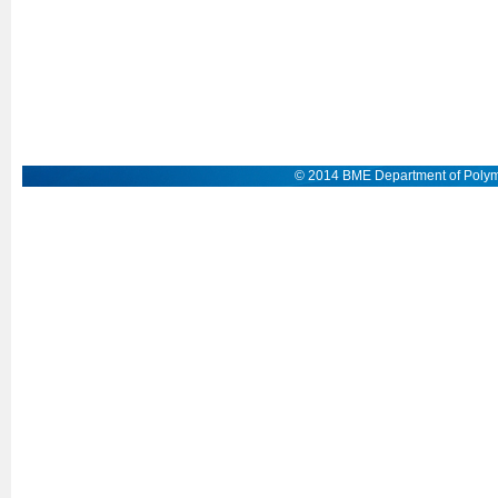
© 2014 BME Department of Polym