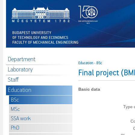
Department
Education - BSc
Laboratory
Final project (
Staff
Education
Basic data
BSc
Type 
MSc
SSA work
Co
PhD