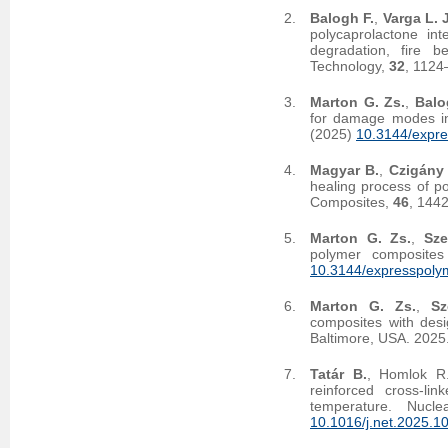
Balogh F.
,
Varga L. J
polycaprolactone int
degradation, fire b
Technology,
32
, 1124
Marton G. Zs.
,
Balo
for damage modes in
(2025)
10.3144/expre
Magyar B.
,
Czigány 
healing process of p
Composites,
46
, 144
Marton G. Zs.
,
Sze
polymer composites
10.3144/expresspolym
Marton G. Zs.
,
Sz
composites with desi
Baltimore, USA. 2025
Tatár B.
, Homlok R
reinforced cross-li
temperature. Nucl
10.1016/j.net.2025.1