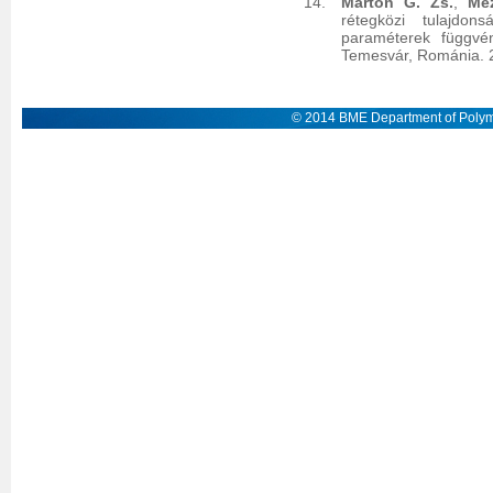
Marton G. Zs.
,
Me
rétegközi tulajdon
paraméterek függvé
Temesvár, Románia. 
© 2014 BME Department of Polym