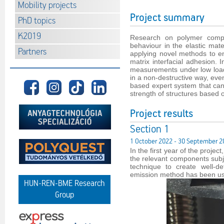
Mobility projects
Project summary
PhD topics
K2019
Research on polymer compo
behaviour in the elastic mat
Partners
applying novel methods to eng
matrix interfacial adhesion.
measurements under low loads
in a non-destructive way, even
based expert system that can 
strength of structures based
Project results
Section 1
1 October 2022 - 30 September 2
In the first year of the proje
the relevant components subj
technique to create well-de
emission method has been use
HUN-REN-BME Research
Group