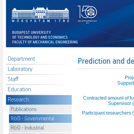
Department
Prediction and de
Laboratory
Proj
Staff
Support
Education
Contracted amount of fu
Research
Supervisor 
Publications
Participant researchers 
R&D - Governmental
R&D - Industrial