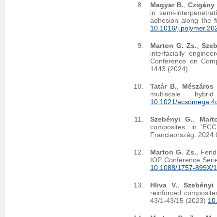
Magyar B.
,
Czigány 
in semi-interpenetra
adhesion along the f
10.1016/j.polymer.2
Marton G. Zs.
,
Szeb
interfacially engin
Conference on Compo
1443 (2024)
Tatár B.
,
Mészáros 
multiscale hy
10.1021/acsomega.4
Szebényi G.
,
Mart
composites. in 'EC
Franciaország. 2024.
Marton G. Zs.
, Fend
IOP Conference Serie
10.1088/1757-899X/
Hliva V.
,
Szebényi
reinforced composites
43/1-43/15 (2023)
10