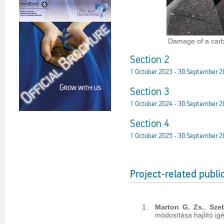
Damage of a carb
Section 2
1 October 2023 - 30 September 2
Section 3
1 October 2024 - 30 September 2
Section 4
1 October 2025 - 30 September 2
Project-related publi
Marton G. Zs.
,
Sze
módosítása hajlító ig