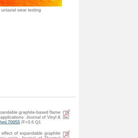
uniaxial wear testing
xpandable graphite-based flame
applications. Journal of Vinyl &
2/vnl.70055
IF=3.6 Q1
c effect of expandable graphite