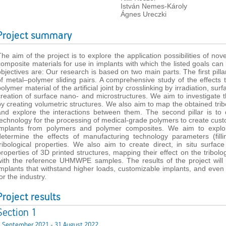
István Nemes-Károly
Ágnes Ureczki
Project summary
The aim of the project is to explore the application possibilities of n
composite materials for use in implants with which the listed goals ca
objectives are: Our research is based on two main parts. The first pillar
of metal–polymer sliding pairs. A comprehensive study of the effects
olymer material of the artificial joint by crosslinking by irradiation, su
creation of surface nano- and microstructures. We aim to investigate th
by creating volumetric structures. We also aim to map the obtained trib
and explore the interactions between them. The second pillar is to
technology for the processing of medical-grade polymers to create cus
implants from polymers and polymer composites. We aim to explor
determine the effects of manufacturing technology parameters (fillin
tribological properties. We also aim to create direct, in situ surfa
properties of 3D printed structures, mapping their effect on the tribol
with the reference UHMWPE samples. The results of the project will fac
implants that withstand higher loads, customizable implants, and even 
or the industry.
Project results
Section 1
1 September 2021 - 31 August 2022