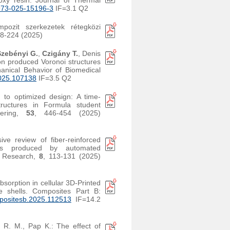
oxy resin. Journal of Thermal
973-025-15196-3
IF=3.1 Q2
pozit szerkezetek rétegközi
18-224 (2025)
Szebényi G.
,
Czigány T.
, Denis
ion produced Voronoi structures
hanical Behavior of Biomedical
025.107138
IF=3.5 Q2
 to optimized design: A time-
tructures in Formula student
neering,
53
, 446-454 (2025)
ve review of fiber-reinforced
tes produced by automated
r Research,
8
, 113-131 (2025)
bsorption in cellular 3D-Printed
ite shells. Composites Part B:
positesb.2025.112513
IF=14.2
s R. M., Pap K.: The effect of