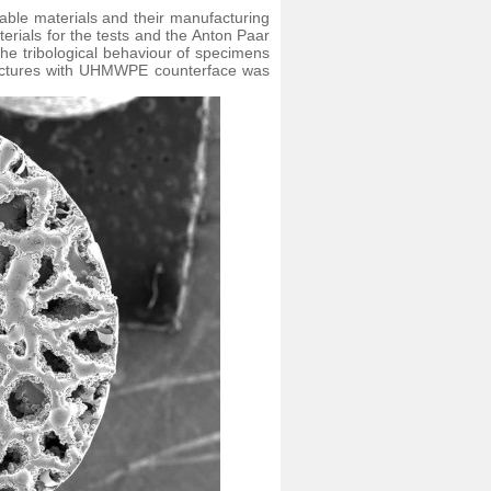
table materials and their manufacturing
rials for the tests and the Anton Paar
the tribological behaviour of specimens
tructures with UHMWPE counterface was