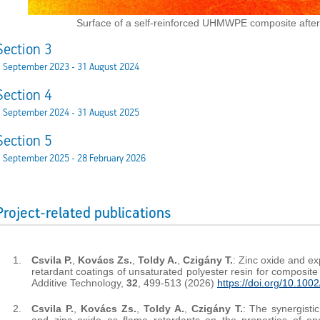
Surface of a self-reinforced UHMWPE composite after 
Section 3
1 September 2023 - 31 August 2024
Section 4
1 September 2024 - 31 August 2025
Section 5
 September 2025 - 28 February 2026
Project-related publications
Csvila P.
,
Kovács Zs.
,
Toldy A.
,
Czigány T.
: Zinc oxide and e
retardant coatings of unsaturated polyester resin for composite 
Additive Technology,
32
, 499-513 (2026)
https://doi.org/10.100
Csvila P.
,
Kovács Zs.
,
Toldy A.
,
Czigány T.
: The synergisti