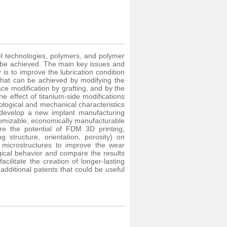
ovel technologies, polymers, and polymer
n be achieved. The main key issues and
 is to improve the lubrication condition
 that can be achieved by modifying the
rface modification by grafting, and by the
e effect of titanium-side modifications
ological and mechanical characteristics
 develop a new implant manufacturing
tomizable, economically manufacturable
e the potential of FDM 3D printing,
g structure, orientation, porosity) on
ce microstructures to improve the wear
ogical behavior and compare the results
ilitate the creation of longer-lasting
additional patents that could be useful