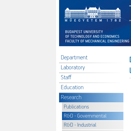
Department
Laboratory
Staff
Education
Research
Publications
R&D - Governmental
R&D - Industrial