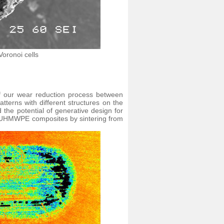
Voronoi cells
f our wear reduction process between
terns with different structures on the
d the potential of generative design for
ed UHMWPE composites by sintering from