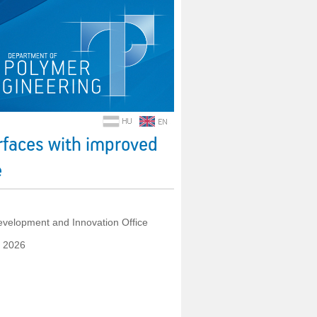
rfaces with improved
e
velopment and Innovation Office
y 2026