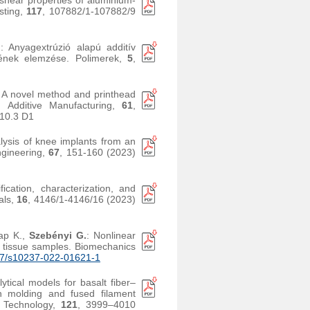
 shear properties of aluminium-
sting,
117
, 107882/1-107882/9
.
: Anyagextrúzió alapú additív
ésének elemzése. Polimerek,
5
,
: A novel method and printhead
s. Additive Manufacturing,
61
,
10.3 D1
lysis of knee implants from an
ngineering,
67
, 151-160 (2023)
fication, characterization, and
ials,
16
, 4146/1-4146/16 (2023)
ap K.,
Szebényi G.
: Nonlinear
 tissue samples. Biomechanics
7/s10237-022-01621-1
tical models for basalt fiber–
on molding and fused filament
g Technology,
121
, 3999–4010