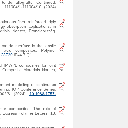
n tendon allografts - Continued:
2
, 111904/1-111904/10 (2024)
ontinuous fiber–reinforced triply
y absorption applications. in
ials Nantes, Franciaország.
–matrix interface in the tensile
tic acid composites. Polymer
c.28720
IF=4.7 Q1
l-UHMWPE composites for joint
 Composite Materials Nantes,
lement modelling of continuous
uring. IOP Conference Series:
2002/8 (2024)
10.1088/1757-
ymer composites: The role of
s. Express Polymer Letters,
18
,
3