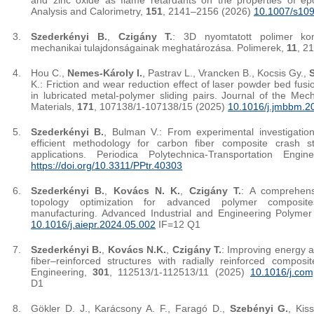
and zinc oxide as flame retardants on the properties of ep
Analysis and Calorimetry,
151
, 2141–2156 (2026)
10.1007/s10
Szederkényi B.
,
Czigány T.
: 3D nyomtatott polimer kom
mechanikai tulajdonságainak meghatározása. Polimerek,
11
, 2
Hou C.,
Nemes-Károly I.
, Pastrav L., Vrancken B., Kocsis Gy.,
K.: Friction and wear reduction effect of laser powder bed fus
in lubricated metal-polymer sliding pairs. Journal of the Mec
Materials,
171
, 107138/1-107138/15 (2025)
10.1016/j.jmbbm.2
Szederkényi B.
, Bulman V.: From experimental investigation
efficient methodology for carbon fiber composite crash s
applications. Periodica Polytechnica-Transportation Engi
https://doi.org/10.3311/PPtr.40303
Szederkényi B.
,
Kovács N. K.
,
Czigány T.
: A comprehensi
topology optimization for advanced polymer composi
manufacturing. Advanced Industrial and Engineering Polyme
10.1016/j.aiepr.2024.05.002
IF=12 Q1
Szederkényi B.
,
Kovács N.K.
,
Czigány T.
: Improving energy a
fiber–reinforced structures with radially reinforced compos
Engineering,
301
, 112513/1-112513/11 (2025)
10.1016/j.com
D1
Gökler D. J., Karácsony A. F., Faragó D.,
Szebényi G.
, Kis