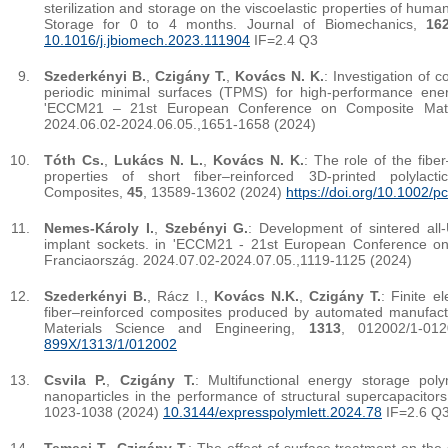
sterilization and storage on the viscoelastic properties of huma
Storage for 0 to 4 months. Journal of Biomechanics,
16
10.1016/j.jbiomech.2023.111904
IF=2.4 Q3
Szederkényi B.
,
Czigány T.
,
Kovács N. K.
: Investigation of c
periodic minimal surfaces (TPMS) for high-performance energ
'ECCM21 – 21st European Conference on Composite Mater
2024.06.02-2024.06.05.,1651-1658 (2024)
Tóth Cs.
,
Lukács N. L.
,
Kovács N. K.
: The role of the fiber
properties of short fiber–reinforced 3D-printed polylac
Composites,
45
, 13589-13602 (2024)
https://doi.org/10.1002/p
Nemes-Károly I.
,
Szebényi G.
: Development of sintered al
implant sockets. in 'ECCM21 - 21st European Conference on
Franciaország. 2024.07.02-2024.07.05.,1119-1125 (2024)
Szederkényi B.
, Rácz I.,
Kovács N.K.
,
Czigány T.
: Finite e
fiber–reinforced composites produced by automated manufact
Materials Science and Engineering,
1313
, 012002/1-01
899X/1313/1/012002
Csvila P.
,
Czigány T.
: Multifunctional energy storage pol
nanoparticles in the performance of structural supercapacitor
1023-1038 (2024)
10.3144/expresspolymlett.2024.78
IF=2.6 Q