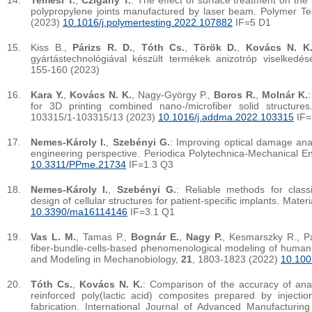
Temesi T.
,
Czigány T.
: The effect of surface treatment on the
polypropylene joints manufactured by laser beam. Polymer Te
(2023)
10.1016/j.polymertesting.2022.107882
IF=5 D1
Kiss B.,
Párizs R. D.
,
Tóth Cs.
,
Török D.
,
Kovács N. K
gyártástechnológiával készült termékek anizotróp viselked
155-160 (2023)
Kara Y.
,
Kovács N. K.
, Nagy-György P.,
Boros R.
,
Molnár K.
for 3D printing combined nano-/microfiber solid structure
103315/1-103315/13 (2023)
10.1016/j.addma.2022.103315
IF=
Nemes-Károly I.
,
Szebényi G.
: Improving optical damage ana
engineering perspective. Periodica Polytechnica-Mechanical E
10.3311/PPme.21734
IF=1.3 Q3
Nemes-Károly I.
,
Szebényi G.
: Reliable methods for classi
design of cellular structures for patient-specific implants. Mater
10.3390/ma16114146
IF=3.1 Q1
Vas L. M.
, Tamas P.,
Bognár E.
,
Nagy P.
, Kesmarszky R., P
fiber-bundle-cells-based phenomenological modeling of human
and Modeling in Mechanobiology,
21
, 1803-1823 (2022)
10.100
Tóth Cs.
,
Kovács N. K.
: Comparison of the accuracy of analy
reinforced poly(lactic acid) composites prepared by injecti
fabrication. International Journal of Advanced Manufacturin