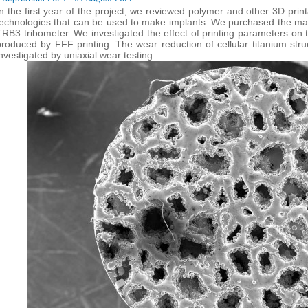
In the first year of the project, we reviewed polymer and other 3D prin
technologies that can be used to make implants. We purchased the mate
TRB3 tribometer. We investigated the effect of printing parameters on 
produced by FFF printing. The wear reduction of cellular titanium s
investigated by uniaxial wear testing.