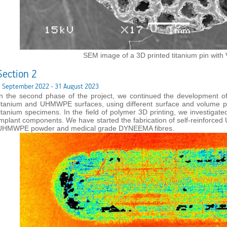
SEM image of a 3D printed titanium pin with 
Section 2
1 September 2022 - 31 August 2023
In the second phase of the project, we continued the development o
titanium and UHMWPE surfaces, using different surface and volume pat
titanium specimens. In the field of polymer 3D printing, we investigate
implant components. We have started the fabrication of self-reinforc
UHMWPE powder and medical grade DYNEEMA fibres.