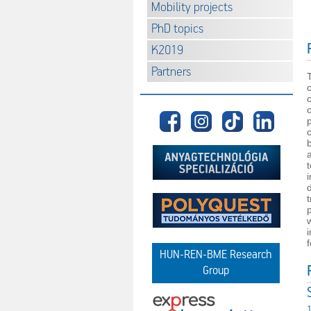
Mobility projects
PhD topics
K2019
Partners
p
f
HUN-REN-BME Research
Group