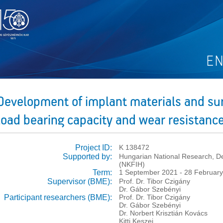
Development of implant materials and su
load bearing capacity and wear resistanc
Project ID:
K 138472
Supported by:
Hungarian National Research, De
(NKFIH)
Term:
1 September 2021 - 28 Februar
Supervisor (BME):
Prof. Dr. Tibor Czigány
Dr. Gábor Szebényi
Participant researchers (BME):
Prof. Dr. Tibor Czigány
Dr. Gábor Szebényi
Dr. Norbert Krisztián Kovács
Kitti Keszei