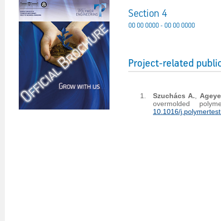
Section 4
00 00 0000 - 00 00 0000
Project-related publi
Szuchács A.
,
Ageye
overmolded polym
10.1016/j.polymertes