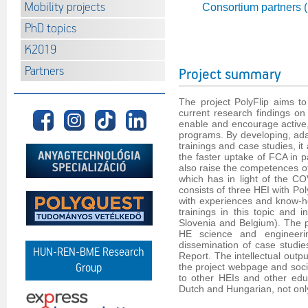
Mobility projects
Consortium partners 
PhD topics
K2019
Partners
Project summary
The project PolyFlip aims to
current research findings o
enable and encourage active,
programs. By developing, adap
trainings and case studies, i
the faster uptake of FCA in p
also raise the competences of
which has in light of the C
consists of three HEI with P
with experiences and know-h
trainings in this topic and 
Slovenia and Belgium). The pr
HE science and engineerin
dissemination of case studi
HUN-REN-BME Research
Report. The intellectual outpu
the project webpage and social
Group
to other HEIs and other educ
Dutch and Hungarian, not only f