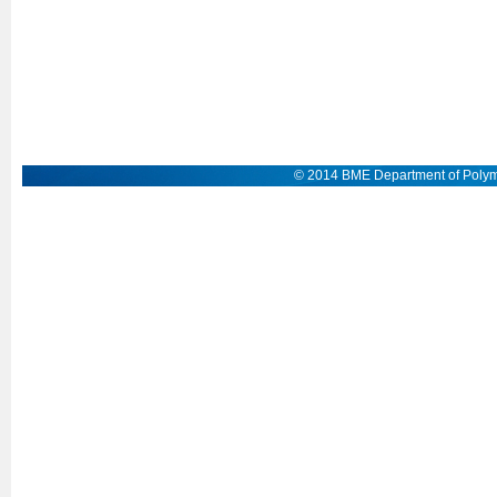
© 2014 BME Department of Polym