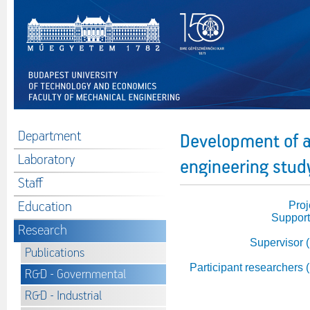
Department
Development of a
Laboratory
engineering study
Staff
Education
Proj
Support
Research
Supervisor 
Publications
Participant researchers 
R&D - Governmental
R&D - Industrial