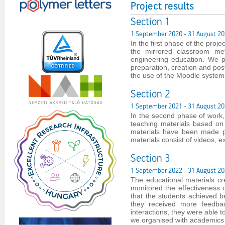
Project results
Section 1
1 September 2020 - 31 August 2
In the first phase of the proj
the mirrored classroom me
engineering education. We p
preparation, creation and post
the use of the Moodle system
Section 2
1 September 2021 - 31 August 2
In the second phase of work
teaching materials based on
materials have been made pub
materials consist of videos, e
Section 3
1 September 2022 - 31 August 2
The educational materials c
monitored the effectiveness
that the students achieved b
they received more feedbac
interactions, they were able 
we organised with academics f