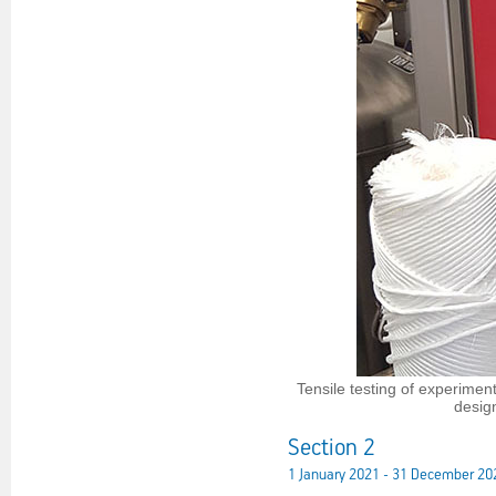
Tensile testing of experime
desig
Section 2
1 January 2021 - 31 December 20