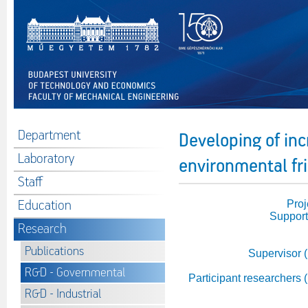
Department
Developing of inc
Laboratory
environmental fr
Staff
Education
Proj
Support
Research
Publications
Supervisor 
R&D - Governmental
Participant researchers 
R&D - Industrial