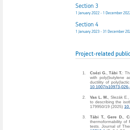
Section 3
1 January 2022 - 1 December 202
Section 4
1 January 2023 - 31 December 20
Project-related publi
Csézi G.
,
Tábi T.
: Th
with poly(butylene a
ductility of poly(lac
10.1007/s10973-026
Vas L. M.
, Slezák E.
to describing the iso
179950/19 (2025)
10
Tábi T.
,
Gere D.
,
C
thermoformability of 
tests. Journal of Th