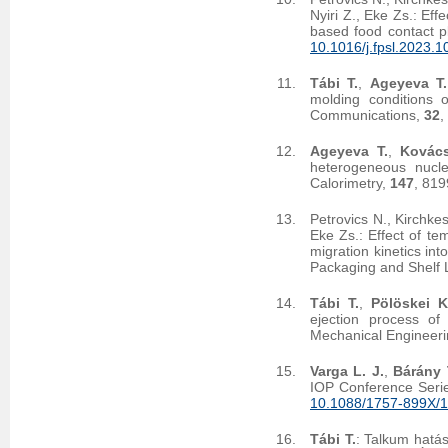
Nyiri Z., Eke Zs.: Effe
based food contact p
10.1016/j.fpsl.2023.
Tábi T.
,
Ageyeva T.
molding conditions 
Communications,
32
,
Ageyeva T.
,
Kovács
heterogeneous nucle
Calorimetry,
147
, 81
Petrovics N., Kirchke
Eke Zs.: Effect of te
migration kinetics in
Packaging and Shelf 
Tábi T.
,
Pölöskei K
ejection process of 
Mechanical Engineer
Varga L. J.
,
Bárány 
IOP Conference Serie
10.1088/1757-899X/
Tábi T.
: Talkum hatás