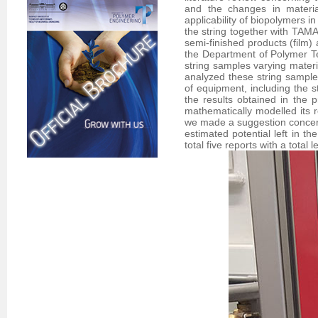
and the changes in material
applicability of biopolymers i
the string together with TAM
semi-finished products (film) 
the Department of Polymer T
string samples varying mater
analyzed these string sample
of equipment, including the s
the results obtained in the 
mathematically modelled its r
we made a suggestion concerni
estimated potential left in t
total five reports with a total