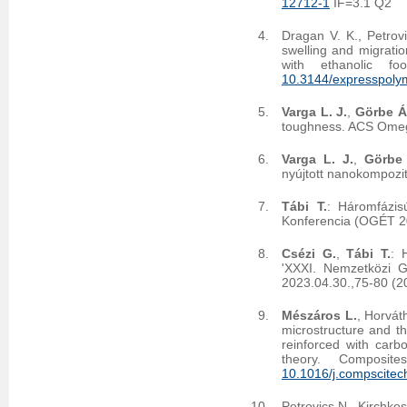
12712-1
IF=3.1 Q2
Dragan V. K., Petrov
swelling and migration
with ethanolic f
10.3144/expresspolym
Varga L. J.
,
Görbe Á
toughness. ACS Ome
Varga L. J.
,
Görbe
nyújtott nanokompozit
Tábi T.
: Háromfázis
Konferencia (OGÉT 2
Csézi G.
,
Tábi T.
: 
'XXXI. Nemzetközi 
2023.04.30.,75-80 (2
Mészáros L.
, Horvát
microstructure and th
reinforced with carb
theory. Composi
10.1016/j.compscite
Petrovics N., Kirchke