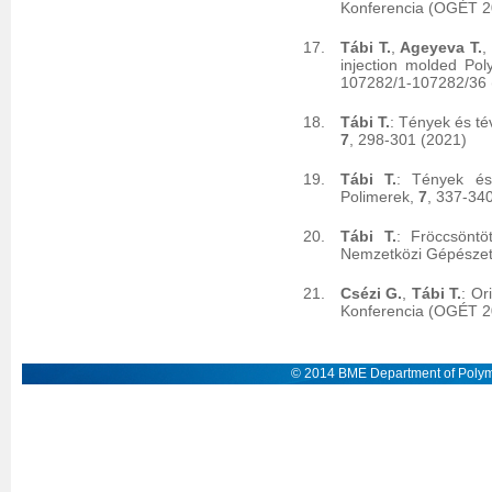
Konferencia (OGÉT 20
Tábi T.
,
Ageyeva T.
,
injection molded Pol
107282/1-107282/36
Tábi T.
: Tények és té
7
, 298-301 (2021)
Tábi T.
: Tények és 
Polimerek,
7
, 337-34
Tábi T.
: Fröccsöntö
Nemzetközi Gépészet
Csézi G.
,
Tábi T.
: Or
Konferencia (OGÉT 2
© 2014 BME Department of Polym