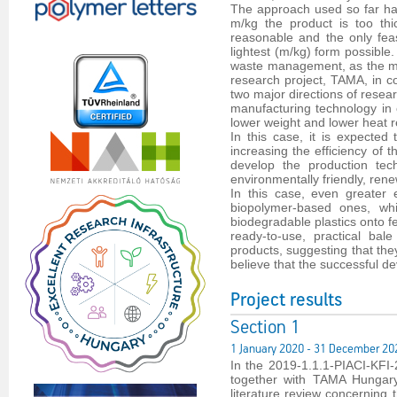
The approach used so far has
m/kg the product is too th
reasonable and the only feas
lightest (m/kg) form possible
waste management, as the mas
research project, TAMA, in c
two major directions of resear
manufacturing technology in o
lower weight and lower heat r
In this case, it is expected
increasing the efficiency of 
develop the production tec
environmentally friendly, ren
In this case, even greater
biopolymer-based ones, whi
biodegradable plastics onto fe
ready-to-use, practical bal
products, suggesting that the
believe that the successful d
Project results
Section 1
1 January 2020 - 31 December 20
In the 2019-1.1.1-PIACI-KF
together with TAMA Hungary 
literature review concerning 