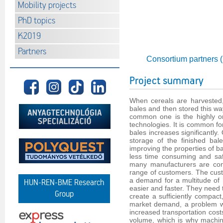
Mobility projects
PhD topics
K2019
Partners
Consortium partners 
Project summary
When cereals are harvested,
bales and then stored this wa
common one is the highly or
technologies. It is common for
bales increases significantly.
storage of the finished bal
improving the properties of b
less time consuming and saf
many manufacturers are cont
range of customers. The cus
a demand for a multitude of h
HUN-REN-BME Research
easier and faster. They need 
Group
create a sufficiently compact
market demand, a problem wh
increased transportation cost
volume, which is why machin