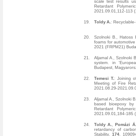
scale test results u
Retardant Polymeri
2021.09.01,112-113 
Toldy A.
: Recyclable
Szolnoki B., Hatoss 
foams for automotive 
2021 (FRPM21) Budap
Aljamal A., Szolnoki 
system. in 'Europe
Budapest, Magyarors
Temesi T.
: Joining 
Meeting of Fire Ret
2021.08.29-2021.09.
Aljamal A., Szolnoki B
based bioepoxy by 
Retardant Polymeri
2021.09.01,184-185 
Toldy A.
,
Pomázi Á
retardancy of carbo
Stability,
174
, 10909