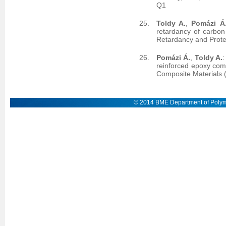
Q1
Toldy A.
,
Pomázi Á
retardancy of carbon
Retardancy and Prote
Pomázi Á.
,
Toldy A.
:
reinforced epoxy comp
Composite Materials 
© 2014 BME Department of Polym