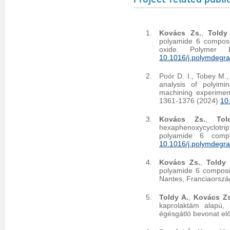
Kovács Zs.
,
Toldy
polyamide 6 compos
oxide. Polymer 
10.1016/j.polymdegr
Poór D. I., Tobey M.,
analysis of polyimi
machining experimen
1361-1376 (2024)
10
Kovács Zs.
,
Tol
hexaphenoxycyclotr
polyamide 6 compo
10.1016/j.polymdegr
Kovács Zs.
,
Toldy 
polyamide 6 composi
Nantes, Franciaorszá
Toldy A.
,
Kovács Zs
kaprolaktám alapú, 
égésgátló bevonat el