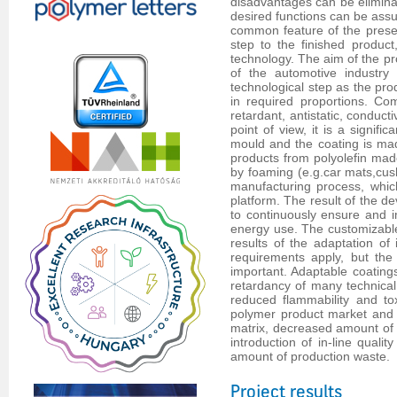
disadvantages can be eliminat
desired functions can be assu
common feature of the presen
step to the finished product
technology. The aim of the pr
of the automotive industry
technological step as the pr
in required proportions. Co
retardant, antistatic, conduct
point of view, it is a signif
mould and the coating is mad
products from polyolefin mad
by foaming (e.g.car mats,cush
manufacturing process, which
platform. The result of the d
to continuously ensure and im
energy use. The customizable
results of the adaptation of 
requirements apply, but the
important. Adaptable coatings
retardancy of many technical
reduced flammability and tox
polymer product market and p
matrix, decreased amount of a
introduction of in-line qual
amount of production waste.
Project results