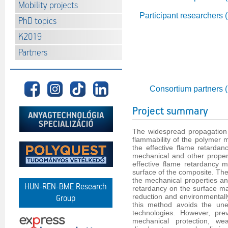
Mobility projects
Participant researchers 
PhD topics
K2019
Partners
Consortium partners 
Project summary
The widespread propagation 
flammability of the polymer m
the effective flame retardan
mechanical and other properti
effective flame retardancy 
surface of the composite. The
the mechanical properties an
HUN-REN-BME Research
retardancy on the surface ma
reduction and environmentall
Group
this method avoids the uneq
technologies. However, pre
mechanical protection, we