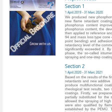
Section 1
1 April 2019 - 31 Marc 2020
We produced new phosphorus
new flame retardant coating
phosphorus content improve
phosphorus content, the dev
then applied to reference an
94 and mass loss type cone 
point bending) and adhesion
retardancy level of the comme
significantly exceeded it. 
phase, the so-called intumes
spraying and one-step coating
Section 2
1 April 2020 - 31 Marc 2021
Based on the results of the 
retardants and new additive 
produce multifunctional coat
rheological test results, two 
coatings. Firstly, we prepare
partially substituted for th
allowed the spraying of high 
were also qualified by flam
established by the PEMÜ. T