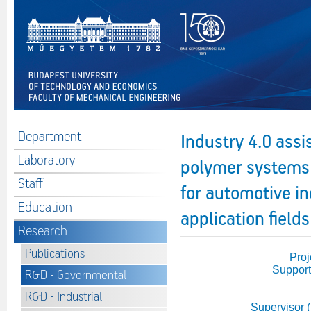
Department
Industry 4.0 ass
Laboratory
polymer systems w
Staff
for automotive i
Education
application fields
Research
Publications
Proj
Support
R&D - Governmental
R&D - Industrial
Supervisor 