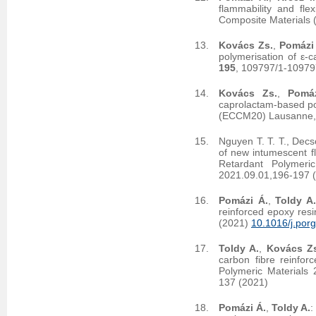
flammability and fle
Composite Materials 
Kovács Zs.
,
Pomázi
polymerisation of ε-
195
, 109797/1-10979
Kovács Zs.
,
Pomá
caprolactam-based po
(ECCM20) Lausanne, 
Nguyen T. T. T., Decs
of new intumescent fl
Retardant Polymeri
2021.09.01,196-197 
Pomázi Á.
,
Toldy A
reinforced epoxy res
(2021)
10.1016/j.por
Toldy A.
,
Kovács Z
carbon fibre reinfor
Polymeric Materials
137 (2021)
Pomázi Á.
,
Toldy A.
: