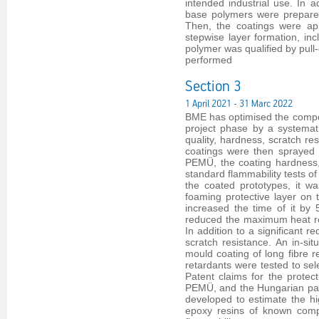
intended industrial use. In a
base polymers were prepared
Then, the coatings were ap
stepwise layer formation, i
polymer was qualified by pull
performed
Section 3
1 April 2021 - 31 Marc 2022
BME has optimised the compos
project phase by a systemati
quality, hardness, scratch re
coatings were then sprayed 
PEMÜ, the coating hardness,
standard flammability tests o
the coated prototypes, it 
foaming protective layer o
increased the time of it by
reduced the maximum heat re
In addition to a significant r
scratch resistance. An in-s
mould coating of long fibre r
retardants were tested to sel
Patent claims for the protec
PEMÜ, and the Hungarian paten
developed to estimate the hi
epoxy resins of known comp