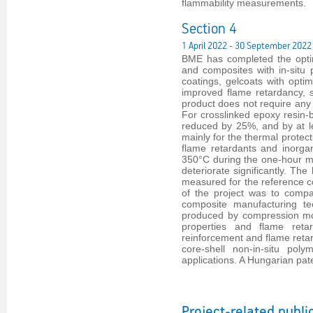
flammability measurements.
Section 4
1 April 2022 - 30 September 2022
BME has completed the optim
and composites with in-situ
coatings, gelcoats with optim
improved flame retardancy, 
product does not require any 
For crosslinked epoxy resin
reduced by 25%, and by at l
mainly for the thermal protect
flame retardants and inorga
350°C during the one-hour me
deteriorate significantly. T
measured for the reference co
of the project was to compa
composite manufacturing tec
produced by compression moul
properties and flame reta
reinforcement and flame retar
core-shell non-in-situ pol
applications. A Hungarian pat
Project-related publi