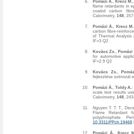
Pomázi Á.
,
Krecz M.
flame retardants in e
coated carbon fibr
Calorimetry,
148
, 25
Pomázi Á.
,
Krecz M.
carbon fibre-reinforc
of Thermal Analysis
IF=3 Q2
Kovács Zs.
,
Pomázi 
for automotive appli
IF=2.9 Q2
Kovács Zs.
,
Pomáz
fejlesztése szénszál 
Pomázi Á.
,
Toldy A.
:
scale test results us
Calorimetry,
148
, 24
Nguyen T. T. T., Dec
Flame Retardant f
polyphosphate. Per
10.3311/PPch.19468
Pomázi Á.
,
Krecz M