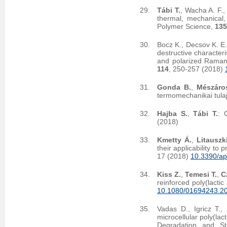
Tábi T.
, Wacha A. F.
thermal, mechanical,
Polymer Science,
135
Bocz K., Decsov K. E.
destructive character
and polarized Raman 
114
, 250-257 (2018)
Gonda B.
,
Mészáro
termomechanikai tula
Hajba S.
,
Tábi T.
: 
(2018)
Kmetty Á.
,
Litauszk
their applicability to
17 (2018)
10.3390/a
Kiss Z.
,
Temesi T.
,
C
reinforced poly(lacti
10.1080/01694243.2
Vadas D., Igricz T.,
microcellular poly(la
Degradation and Sta