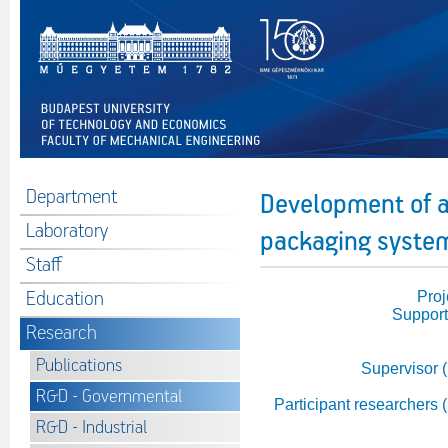
Department
Development of a
Laboratory
packaging system
Staff
Education
Proj
Support
Research
Publications
Supervisor 
R&D - Governmental
Participant researchers 
R&D - Industrial