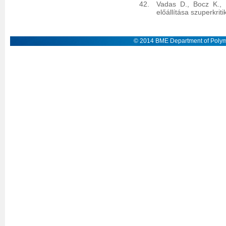
Vadas D., Bocz K., 
előállítása szuperkrit
© 2014 BME Department of Polym