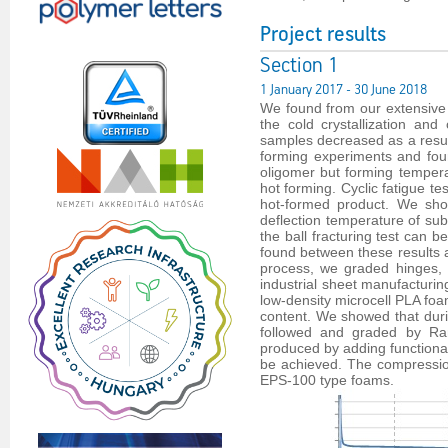
Project results
Section 1
1 January 2017 - 30 June 2018
We found from our extensive l
the cold crystallization an
samples decreased as a result
forming experiments and fou
oligomer but forming temperat
hot forming. Cyclic fatigue t
hot-formed product. We show
deflection temperature of s
the ball fracturing test can 
found between these results 
process, we graded hinges, 
industrial sheet manufacturi
low-density microcell PLA foa
content. We showed that duri
followed and graded by Ra
produced by adding functionali
be achieved. The compressio
EPS-100 type foams.