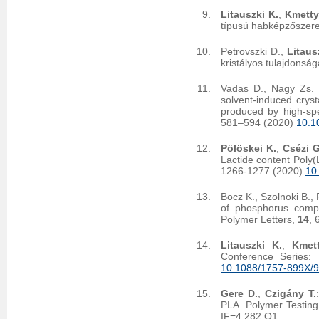
Litauszki K.
,
Kmetty
típusú habképzőszere
Petrovszki D.,
Litaus
kristályos tulajdonsá
Vadas D., Nagy Zs. K
solvent-induced crysta
produced by high-spe
581–594 (2020)
10.1
Pölöskei K.
,
Csézi G
Lactide content Poly(
1266-1277 (2020)
10
Bocz K., Szolnoki B., 
of phosphorus compou
Polymer Letters,
14
, 
Litauszki K.
,
Kmet
Conference Series:
10.1088/1757-899X/
Gere D.
,
Czigány T.
PLA. Polymer Testin
IF=4.282 Q1