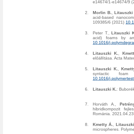
e14674/1-e14674/9 
Morlin B.
,
Litauszki
acid-based nanocom
109385/6 (2021)
10.
Peter T.,
Litauszki 
acid) foams by ann
10.1016/j.polymdegr
Litauszki K.
,
Kmet
előállítása. Acta Mate
Litauszki K.
,
Kmett
syntactic foam
10.1016/j.polymertes
Litauszki K.
: Buboré
Horváth A.,
Petrén
hibridkompozit fej
Románia. 2021.04.23
Kmetty Á.
,
Litauszki
microspheres. Polym