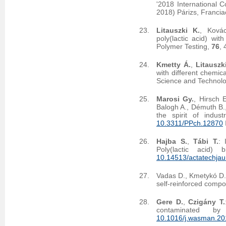
'2018 International 
2018) Párizs, Francia
Litauszki K.
, Ková
poly(lactic acid) wi
Polymer Testing,
76
,
Kmetty Á.
,
Litauszk
with different chemic
Science and Technolo
Marosi Gy.
, Hirsch 
Balogh A., Démuth B.
the spirit of indus
10.3311/PPch.12870
Hajba S.
,
Tábi T.
: 
Poly(lactic acid) 
10.14513/actatechjau
Vadas D., Kmetykó D
self-reinforced compo
Gere D.
,
Czigány T.
contaminated b
10.1016/j.wasman.20