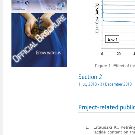
Figure 1. Effect of t
Section 2
1 July 2018 - 31 December 2019
Project-related publi
Litauszki K.
,
Petrén
lactide content on t