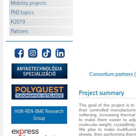
Mobility projects
PhD topics
K2019
Partners
Consortium partners 
Project summary
The goal of the project is t
their controlled manufacturi
HUN-REN-BME Research
softening, increasing thermal 
Group
to make them easier to adjus
molecular weight, crystallinit
We plan to make multifuncti
sheets, then performing ther