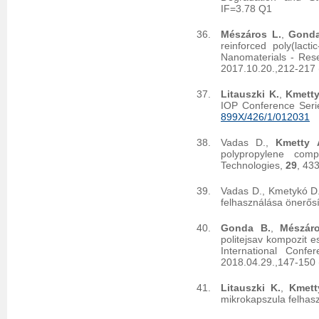
IF=3.78 Q1
Mészáros L.
,
Gonda
reinforced poly(lact
Nanomaterials - Res
2017.10.20.,212-217 
Litauszki K.
,
Kmetty
IOP Conference Seri
899X/426/1/012031
Vadas D.,
Kmetty 
polypropylene com
Technologies,
29
, 43
Vadas D., Kmetykó D
felhasználása önerősí
Gonda B.
,
Mészár
politejsav kompozit 
International Conf
2018.04.29.,147-150 
Litauszki K.
,
Kmett
mikrokapszula felhas