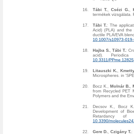
Tábi T.
,
Csézi G.
,
termékek vizsgálata.
Tábi T.
: The applicat
Acid) (PLA) and the 
ductile PLA/EVA blen
10.1007/s10973-019
Hajba S.
,
Tábi T.
: Cr
acid). Periodica
10.3311/PPme.12825
Litauszki K.
,
Kmetty
Microspheres. in 'SP
Bocz K.,
Molnár B.
,
from Recycled PET Mo
Polymers and the En
Decsov K., Bocz K.
Development of Bio
Retardancy of 
10.3390/molecules2
Gere D.
,
Czigány T.
: