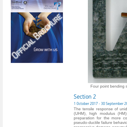
Four point bending 
Section 2
1 October 2017 - 30 September 2
The tensile response of uni
(UHM), high modulus (HM),
preparation for the more co
pseudo-ductile failure behavi