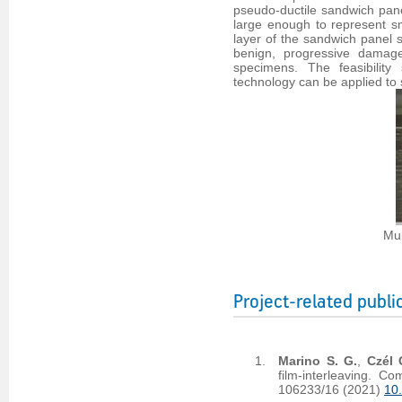
pseudo-ductile sandwich pane
large enough to represent sma
layer of the sandwich panel s
benign, progressive damage
specimens. The feasibility
technology can be applied to 
Mul
Project-related publi
Marino S. G.
,
Czél 
film-interleaving. 
106233/16 (2021)
10