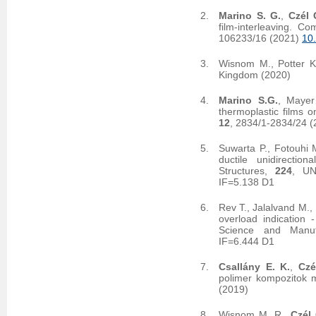
Marino S. G.
,
Czél 
film-interleaving. 
106233/16 (2021)
10
Wisnom M., Potter K
Kingdom (2020)
Marino S.G.
, Mayer
thermoplastic films o
12
, 2834/1-2834/24 
Suwarta P., Fotouhi 
ductile unidirectio
Structures,
224
, UN
IF=5.138 D1
Rev T., Jalalvand M.,
overload indication 
Science and Manuf
IF=6.444 D1
Csallány E. K.
,
Czé
polimer kompozitok m
(2019)
Wisnom M. R.,
Czél 