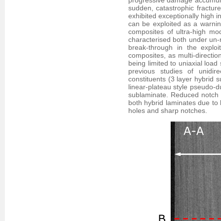
progressive damage accumulat
sudden, catastrophic fracture
exhibited exceptionally high i
can be exploited as a warning
composites of ultra-high m
characterised both under un-n
break-through in the exploi
composites, as multi-directio
being limited to uniaxial load
previous studies of unidire
constituents (3 layer hybrid 
linear-plateau style pseudo-du
sublaminate. Reduced notch se
both hybrid laminates due to 
holes and sharp notches.