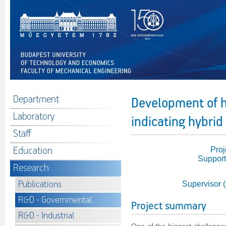
Department
Development of 
Laboratory
indicating hybri
Staff
Education
Proj
Support
Research
Publications
Supervisor 
R&D - Governmental
Project summary
R&D - Industrial