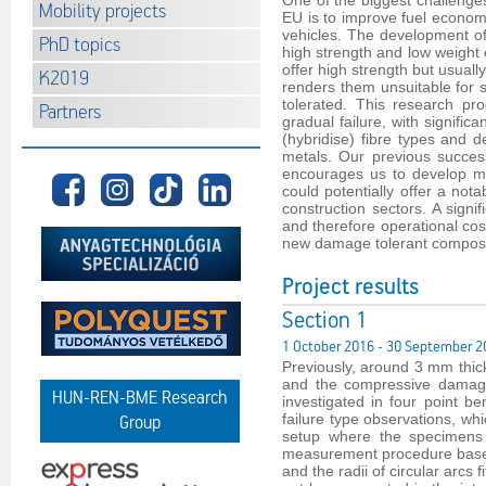
One of the biggest challenges 
Mobility projects
EU is to improve fuel econom
vehicles. The development of
PhD topics
high strength and low weight 
offer high strength but usually
K2019
renders them unsuitable for 
tolerated. This research p
Partners
gradual failure, with signifi
(hybridise) fibre types and d
metals. Our previous succes
encourages us to develop mo
could potentially offer a not
construction sectors. A signi
and therefore operational cost
new damage tolerant composi
Project results
Section 1
1 October 2016 - 30 September 2
Previously, around 3 mm thic
and the compressive damage 
HUN-REN-BME Research
investigated in four point 
failure type observations, wh
Group
setup where the specimens t
measurement procedure based 
and the radii of circular arc