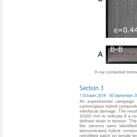
X-ray computed tomog
Section 3
1 October 2018 - 30 September 2
An experimental campaign w
carbon/glass hybrid composite
interfacial damage. The result
10x50 mm to indicate if a c
defined strain in tension. Th
the sensors were identifi
demonstrated hybrid composi
retrofitted patch on tensile 