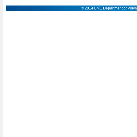
© 2014 BME Department of Polym