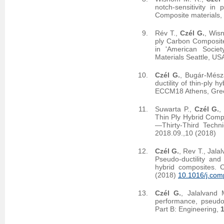
notch-sensitivity in
Composite materials,
Rév T.,
Czél G.
, Wis
ply Carbon Composit
in 'American Socie
Materials Seattle, US
Czél G.
, Bugár-Mész
ductility of thin-ply
ECCM18 Athens, Gree
Suwarta P.,
Czél G.
,
Thin Ply Hybrid Comp
—Thirty-Third Techn
2018.09.,10 (2018)
Czél G.
, Rev T., Jal
Pseudo-ductility and 
hybrid composites. 
(2018)
10.1016/j.com
Czél G.
, Jalalvand
performance, pseudo-
Part B: Engineering,