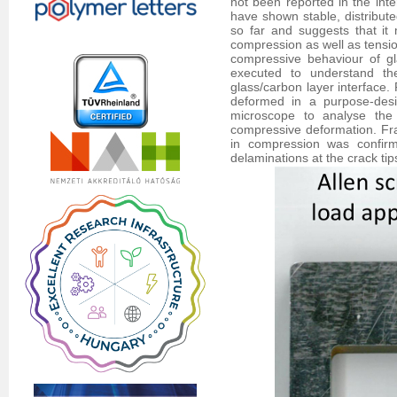
not been reported in the inte
have shown stable, distribute
so far and suggests that it
compression as well as tensio
compressive behaviour of gl
executed to understand t
glass/carbon layer interface.
deformed in a purpose-desi
microscope to analyse the
compressive deformation. Fra
in compression was confirme
delaminations at the crack ti