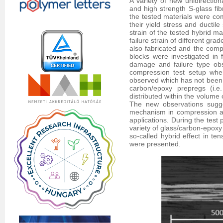
A variety of new unidirectio
and high strength S-glass fib
the tested materials were com
their yield stress and ductil
strain of the tested hybrid ma
failure strain of different gr
also fabricated and the comp
blocks were investigated in
damage and failure type obs
compression test setup wher
observed which has not been re
carbon/epoxy prepregs (i.e
distributed within the volume 
The new observations sugges
mechanism in compression as
applications. During the test
variety of glass/carbon-epoxy
so-called hybrid effect in te
were presented.