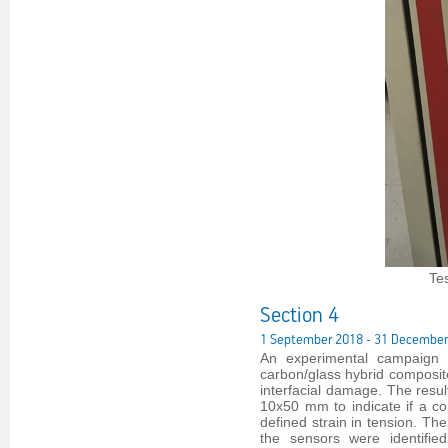
Te
Section 4
1 September 2018 - 31 December
An experimental campaign w
carbon/glass hybrid composite
interfacial damage. The result
10x50 mm to indicate if a c
defined strain in tension. Th
the sensors were identifi