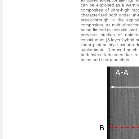
exhibited exceptionally high i
can be exploited as a warning
composites of ultra-high m
characterised both under un-n
break-through in the exploi
composites, as multi-directio
being limited to uniaxial load
previous studies of unidire
constituents (3 layer hybrid 
linear-plateau style pseudo-du
sublaminate. Reduced notch se
both hybrid laminates due to 
holes and sharp notches.