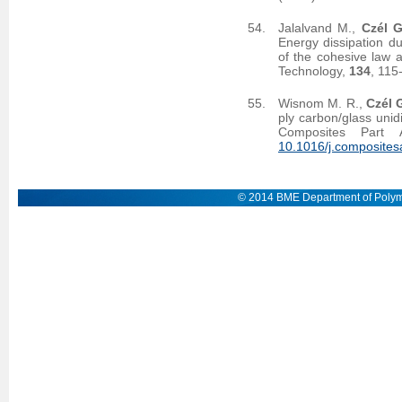
Jalalvand M.,
Czél G
Energy dissipation d
of the cohesive law a
Technology,
134
, 115
Wisnom M. R.,
Czél 
ply carbon/glass unid
Composites Part 
10.1016/j.composites
© 2014 BME Department of Polym