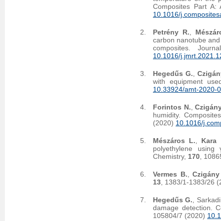
Composites Part A: 
10.1016/j.composite
Petrény R.
,
Mészár
carbon nanotube and c
composites. Journ
10.1016/j.jmrt.2021.
Hegedűs G.
,
Czigán
with equipment used
10.33924/amt-2020-0
Forintos N.
,
Czigány
humidity. Composite
(2020)
10.1016/j.com
Mészáros L.
,
Kara 
polyethylene using γ
Chemistry,
170
, 1086
Vermes B.
,
Czigány
13
, 1383/1-1383/26 
Hegedűs G.
, Sarkadi
damage detection. C
105804/7 (2020)
10.1