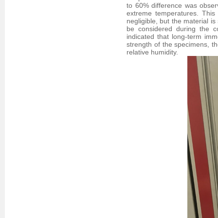
to 60% difference was obser
extreme temperatures. This 
negligible, but the material i
be considered during the co
indicated that long-term imm
strength of the specimens, 
relative humidity.