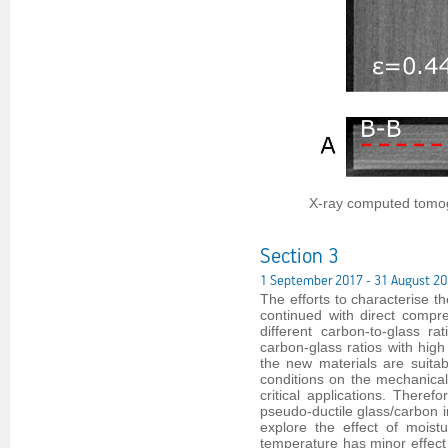
X-ray computed tomog
Section 3
1 September 2017 - 31 August 2
The efforts to characterise t
continued with direct compre
different carbon-to-glass r
carbon-glass ratios with high
the new materials are suitabl
conditions on the mechanical 
critical applications. There
pseudo-ductile glass/carbon i
explore the effect of moistu
temperature has minor effect 