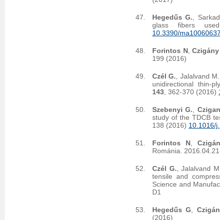
Hegedűs G.
, Sarkad
glass fibers use
10.3390/ma1006063
Forintos N
,
Czigány
199 (2016)
Czél G.
, Jalalvand M
unidirectional thin-
143
, 362-370 (2016)
Szebenyi G.
,
Czigan
study of the TDCB tes
138 (2016)
10.1016/j
Forintos N
,
Czigá
Románia. 2016.04.21
Czél G.
, Jalalvand M
tensile and compress
Science and Manufac
D1
Hegedűs G
,
Czigá
(2016)