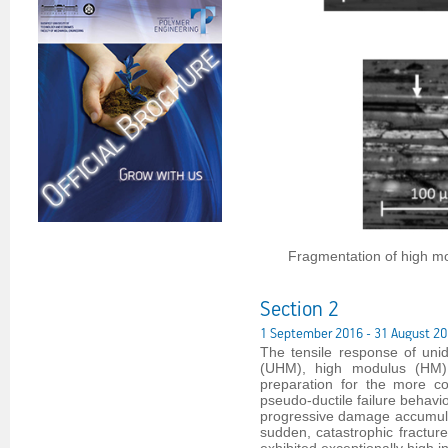
Fragmentation of high mo
Section 2
1 September 2016 - 31 August 2
The tensile response of uni
(UHM), high modulus (HM),
preparation for the more co
pseudo-ductile failure behavi
progressive damage accumulat
sudden, catastrophic fracture