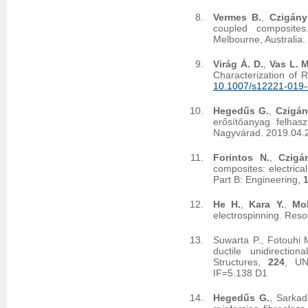
Vermes B.
,
Czigány
coupled composites
Melbourne, Australia
Virág Á. D.
,
Vas L. M
Characterization of 
10.1007/s12221-019
Hegedűs G.
,
Czigán
erősítőanyag felhas
Nagyvárad. 2019.04.
Forintos N.
,
Czigá
composites: electrica
Part B: Engineering,
He H.
,
Kara Y.
,
Mol
electrospinning. Reso
Suwarta P., Fotouhi 
ductile unidirectio
Structures,
224
, UN
IF=5.138 D1
Hegedűs G.
, Sarkad