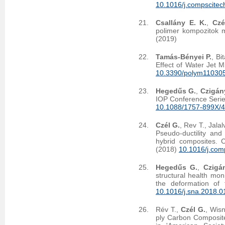
10.1016/j.compscitec
Csallány E. K.
,
Czé
polimer kompozitok m
(2019)
Tamás-Bényei P.
, Bi
Effect of Water Jet M
10.3390/polym11030
Hegedűs G.
,
Czigány
IOP Conference Serie
10.1088/1757-899X/
Czél G.
, Rev T., Jal
Pseudo-ductility and 
hybrid composites. 
(2018)
10.1016/j.com
Hegedűs G.
,
Czigá
structural health mon
the deformation of 
10.1016/j.sna.2018.0
Rév T.,
Czél G.
, Wis
ply Carbon Composit