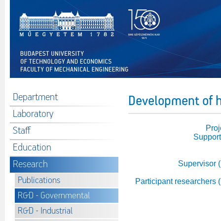
Department
Development of h
Laboratory
Proj
Staff
Support
Education
Research
Supervisor 
Publications
Participant researchers 
R&D - Governmental
R&D - Industrial