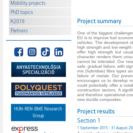
Mobility projects
PhD topics
Project summary
K2019
Partners
One of the biggest challenges 
EU is to improve fuel econom
vehicles. The development of
high strength and low weight 
offer high strength but usual
character renders them unsui
cannot be tolerated. Our re
safe, gradual failure, with si
mix (hybridise) fibre types a
failure of metals. Our previ
encourages us to develop mo
could potentially offer a not
construction sectors. A signi
and therefore operational cost
new ductile composites.
HUN-REN-BME Research
Project results
Group
Section 1
1 September 2015 - 31 August 2