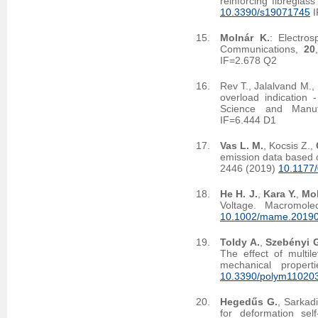
reinforcing fibreglas
10.3390/s19071745
I
Molnár K.
: Electro
Communications,
20
IF=2.678 Q2
Rev T., Jalalvand M.,
overload indication 
Science and Manuf
IF=6.444 D1
Vas L. M.
, Kocsis Z.,
emission data based on
2446 (2019)
10.1177
He H. J.
,
Kara Y.
,
Mol
Voltage. Macromole
10.1002/mame.2019
Toldy A.
,
Szebényi 
The effect of multil
mechanical proper
10.3390/polym11020
Hegedűs G.
, Sarkad
for deformation se