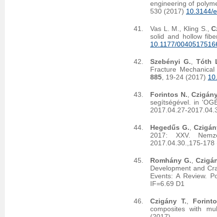
engineering of polyme
530 (2017)
10.3144/e
Vas L. M., Kling S.,
C
solid and hollow fibe
10.1177/0040517516
Szebényi G.
,
Tóth L
Fracture Mechanical
885
, 19-24 (2017)
10
Forintos N.
,
Czigány
segítségével. in 'O
2017.04.27-2017.04.
Hegedűs G.
,
Czigán
2017: XXV. Nemzet
2017.04.30.,175-178 
Romhány G.
,
Czigán
Development and Crac
Events: A Review. 
IF=6.69 D1
Czigány T.
,
Forint
composites with mult
(2017)