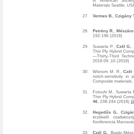
in 'American Socie
Materials Seattle, US
Vermes B.
,
Czigány T
Petrény R.
,
Mészáro
192-196 (2018)
Suwarta P.,
Czél G.
,
Thin Ply Hybrid Comp
—Thirty-Third Techn
2018.09.,10 (2018)
Wisnom M. R.,
Czél 
notch-sensitivity in
Composite materials,
Fotouhi M., Suwarta P
Thin Ply Hybrid Comp
46
, 238-244 (2018)
1
Hegedűs G.
,
Czigán
érzékelő csatlakoz
Konferencia Marosvás
Czél G.
, Bugár-Mész