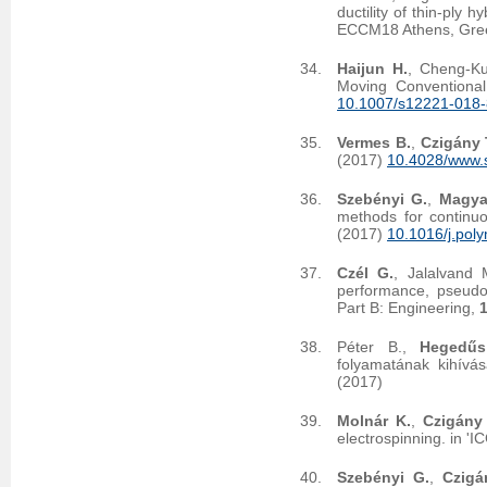
ductility of thin-ply
ECCM18 Athens, Gree
Haijun H.
, Cheng-K
Moving Conventional
10.1007/s12221-018
Vermes B.
,
Czigány 
(2017)
10.4028/www.s
Szebényi G.
,
Magya
methods for continuo
(2017)
10.1016/j.pol
Czél G.
, Jalalvand
performance, pseudo-
Part B: Engineering,
Péter B.,
Hegedűs
folyamatának kihívás
(2017)
Molnár K.
,
Czigány 
electrospinning. in '
Szebényi G.
,
Czigá