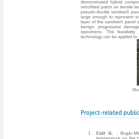
demonstrated hybrid composi
retrofitted patch on tensile 
pseudo-ductile sandwich pane
large enough to represent sma
layer of the sandwich panel s
benign, progressive damage
specimens. The feasibility
technology can be applied to 
Mul
Project-related publi
Czél G.
, Bugár-M
temperature on the p