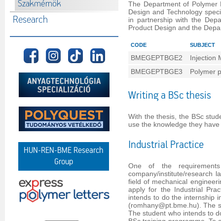
Szakmérnök
The Department of Polymer E
Design and Technology speci
Research
in partnership with the Dep
Product Design and the Depa
CODE
SUBJECT
BMEGEPTBGE2
Injection 
BMEGEPTBGE3
Polymer p
Writing a BSc thesis
With the thesis, the BSc stud
use the knowledge they have 
Industrial Practice
HUN-REN-BME Research
Group
One of the requirements
company/institute/research la
field of mechanical engineeri
apply for the Industrial Pra
intends to do the internship
(romhany@pt.bme.hu). The stu
The student who intends to do