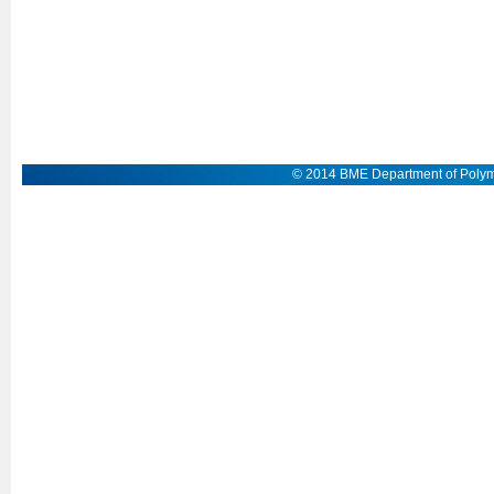
© 2014 BME Department of Polym