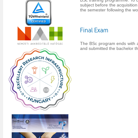
BSc training programme. To ob
subject before the acquisitio
the semester following the wo
Final Exam
The BSc program ends with a 
and submitted the bachelor the