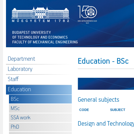
Department
Education - BSc
Laboratory
Staff
Education
BSc
General subjects
MSc
CODE
SUBJECT
SSA work
Design and Technology
PhD