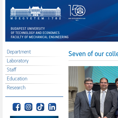
Department
Seven of our col
Laboratory
Staff
Education
Research