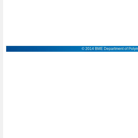
© 2014 BME Department of Polym