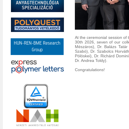
At the ceremonial session of
30th 2026, seven of our coll
HUN-REN-BME Research
Mészáros), Dr. Balázs Tatár
Group
Szabó), Dr. Szabolcs Horváth 
Pölöskei), Dr. Richárd Domini
Dr. Andrea Toldy).
Congratulations!