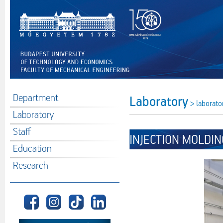
Department
Laboratory
> laborato
Laboratory
Staff
INJECTION MOLDIN
Education
Research