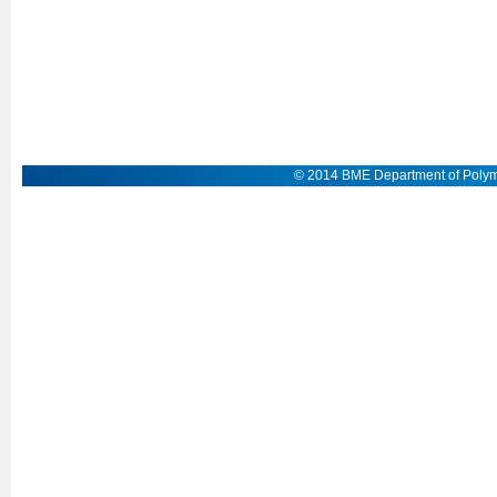
© 2014 BME Department of Polym