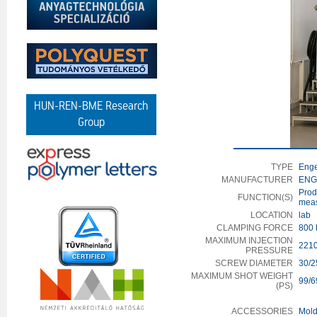
HUN-REN-BME Research
Group
TYPE
Enge
MANUFACTURER
ENGE
Prod
FUNCTION(S)
meas
LOCATION
lab
CLAMPING FORCE
800 
MAXIMUM INJECTION
2210
PRESSURE
SCREW DIAMETER
30/2
MAXIMUM SHOT WEIGHT
99/6
(PS)
ACCESSORIES
Mold