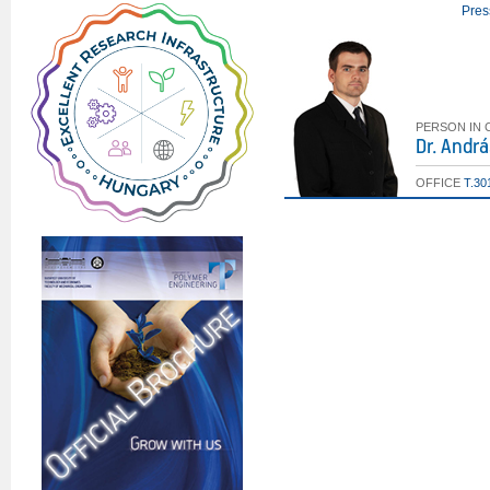
Pres
PERSON IN
Dr. Andr
OFFICE
T.30