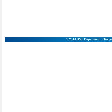
© 2014 BME Department of Polym