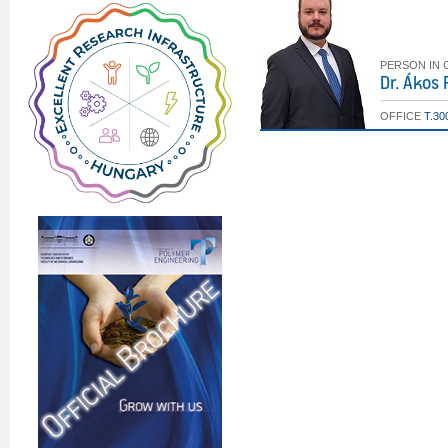
PERSON IN
Dr. Ákos
OFFICE
T.30