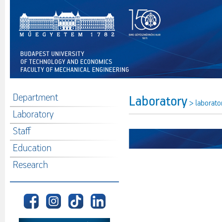
Department
Laboratory
> laborato
Laboratory
Staff
Education
Research