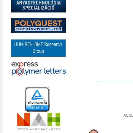
HUN-REN-BME Research
Group
ACCU