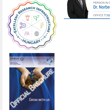
PERSON IN
Dr. Norbe
OFFICE
T.31