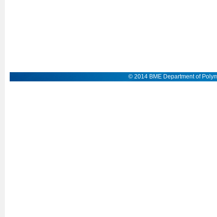
© 2014 BME Department of Polym