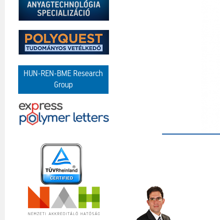
HUN-REN-BME Research
Group