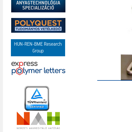
HUN-REN-BME Research
Group