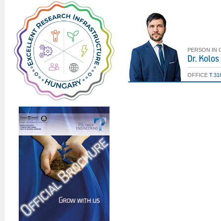
PERSON IN
Dr. Kolo
OFFICE
T.31