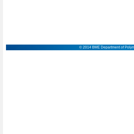
© 2014 BME Department of Polym