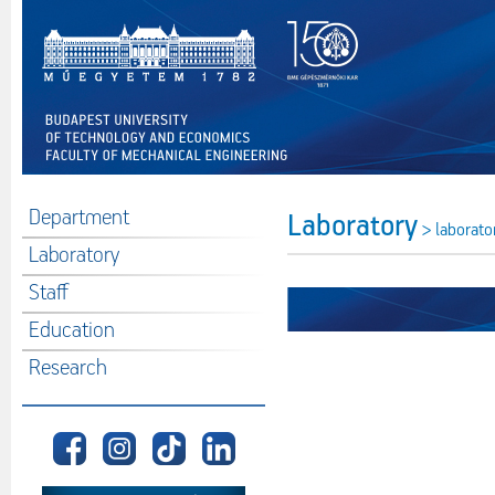
Department
Laboratory
> laborato
Laboratory
Staff
Education
Research