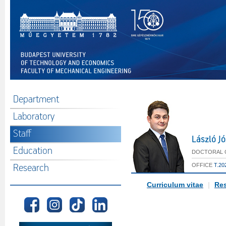
Department
Laboratory
Staff
László J
Education
DOCTORAL C
OFFICE
T.20
Research
Curriculum vitae
|
Res