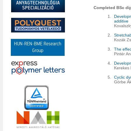
Completed BSc di
1.
Developm
additive
Kovalszky
2.
Stretchab
Kozák Zs
HUN-REN-BME Research
3.
The effec
Group
Pintér A
4.
Developm
Kerekes 
5.
Cyclic dy
Görbe Ák