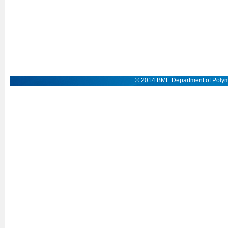
© 2014 BME Department of Polym