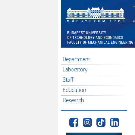
Department
Laboratory
Staff
Education
Research