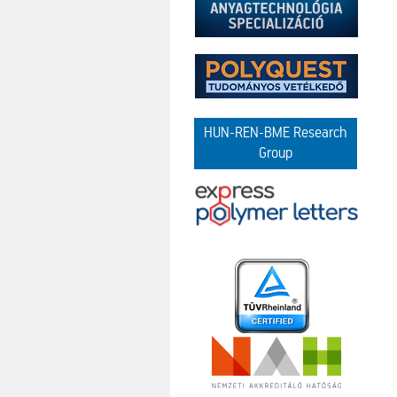
HUN-REN-BME Research
Group